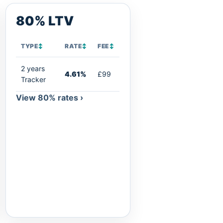
80% LTV
TYPE
↕
RATE
↕
FEE
↕
2 years
4.61%
£99
Tracker
View 80% rates ›