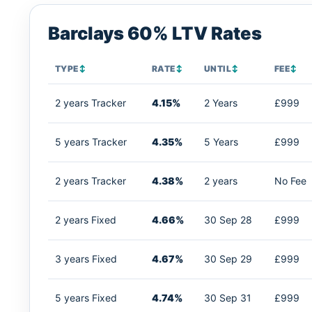
Barclays 60% LTV Rates
TYPE
↕
RATE
↕
UNTIL
↕
FEE
↕
2 years Tracker
4.15%
2 Years
£999
5 years Tracker
4.35%
5 Years
£999
2 years Tracker
4.38%
2 years
No Fee
2 years Fixed
4.66%
30 Sep 28
£999
3 years Fixed
4.67%
30 Sep 29
£999
5 years Fixed
4.74%
30 Sep 31
£999