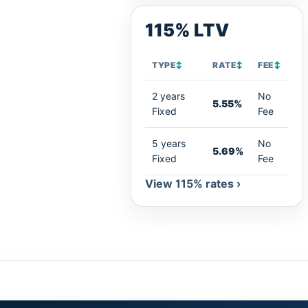
115% LTV
TYPE
↕
RATE
↕
FEE
↕
2 years
No
5.55%
Fixed
Fee
5 years
No
5.69%
Fixed
Fee
View 115% rates ›