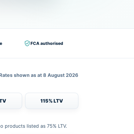
e
FCA authorised
Rates shown as at 8 August 2026
LTV
115% LTV
to products listed as 75% LTV.