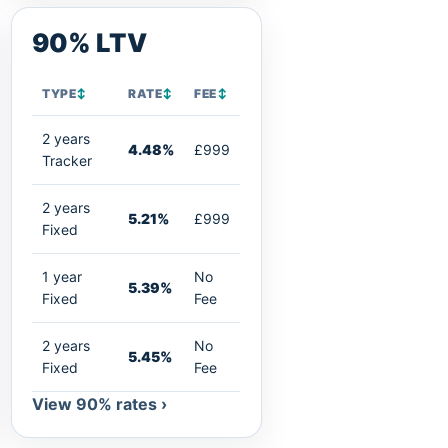
90% LTV
TYPE
↕
RATE
↕
FEE
↕
2 years
4.48%
£999
Tracker
2 years
5.21%
£999
Fixed
1 year
No
5.39%
Fixed
Fee
2 years
No
5.45%
Fixed
Fee
View 90% rates ›