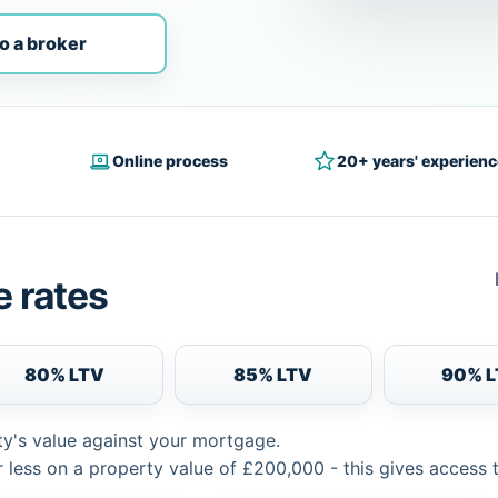
o a broker
Online process
20+ years' experienc
 rates
80% LTV
85% LTV
90% 
ty's value against your mortgage.
 less on a property value of £200,000 - this gives access 