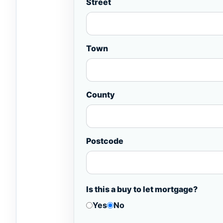
Street
Town
County
Postcode
Is this a buy to let mortgage?
Yes
No