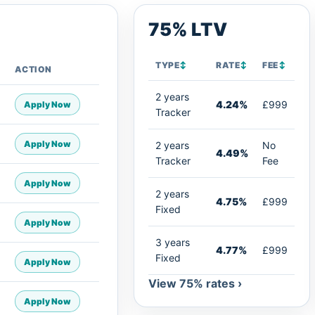
75% LTV
TYPE
↕
RATE
↕
FEE
↕
ACTION
2 years
4.24%
£999
Apply Now
Tracker
Apply Now
2 years
No
4.49%
Tracker
Fee
Apply Now
2 years
4.75%
£999
Fixed
Apply Now
3 years
4.77%
£999
Fixed
Apply Now
View 75% rates ›
Apply Now