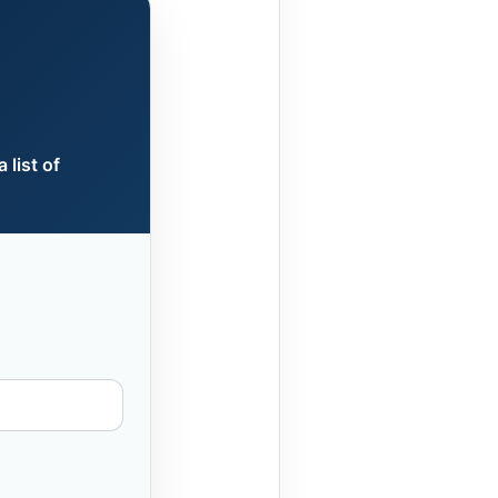
 list of