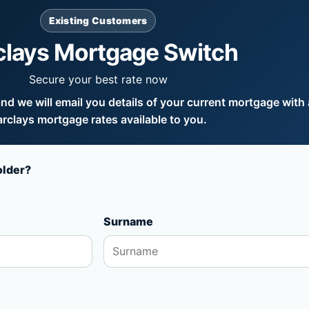
Existing Customers
clays Mortgage Switch
Secure your best rate now
d we will email you details of your current mortgage with a
rclays mortgage rates available to you.
older?
Surname