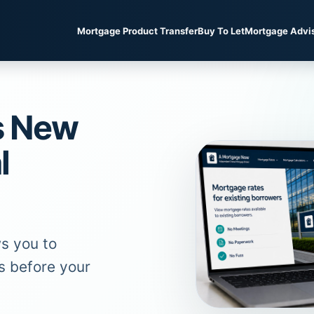
Mortgage Product Transfer
Buy To Let
Mortgage Advi
s New
l
s you to
s before your