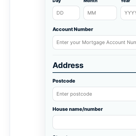
Day
Month
Year
Account Number
Address
Postcode
House name/number