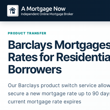
PRODUCT TRANSFER
Barclays Mortgage
Rates for Residentia
Borrowers
Our Barclays product switch service allow
secure a new mortgage rate up to 90 day
current mortgage rate expires