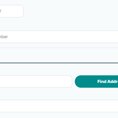
Find Addr