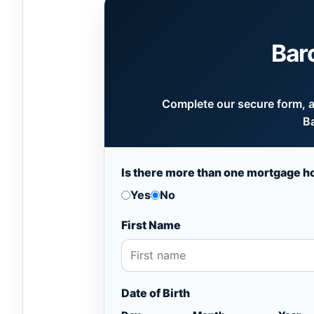
Bar
Complete our secure form, an
Ba
Is there more than one mortgage h
Yes
No
First Name
Date of Birth