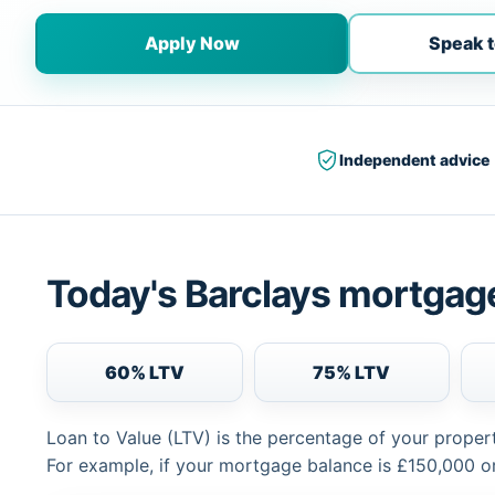
Apply Now
Speak t
Independent advice
Today's Barclays mortgage
60% LTV
75% LTV
Loan to Value (LTV) is the percentage of your proper
For example, if your mortgage balance is £150,000 or