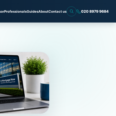
020 8979 9684
sor
Professionals
Guides
About
Contact us