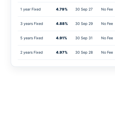
1 year Fixed
4.79%
30 Sep 27
No Fee
3 years Fixed
4.88%
30 Sep 29
No Fee
5 years Fixed
4.91%
30 Sep 31
No Fee
2 years Fixed
4.97%
30 Sep 28
No Fee