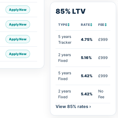
85% LTV
Apply Now
Apply Now
TYPE
↕
RATE
↕
FEE
↕
5 years
Apply Now
4.75%
£999
Tracker
Apply Now
2 years
5.16%
£999
Fixed
5 years
5.42%
£999
Fixed
2 years
No
5.42%
Fixed
Fee
View 85% rates ›