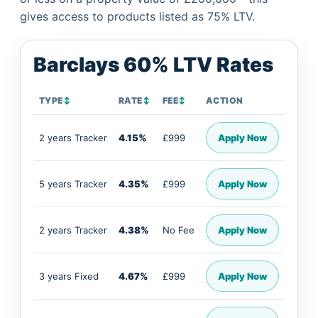
gives access to products listed as 75% LTV.
Barclays 60% LTV Rates
TYPE
↕
RATE
↕
FEE
↕
ACTION
2 years Tracker
4.15%
£999
Apply Now
5 years Tracker
4.35%
£999
Apply Now
2 years Tracker
4.38%
No Fee
Apply Now
3 years Fixed
4.67%
£999
Apply Now