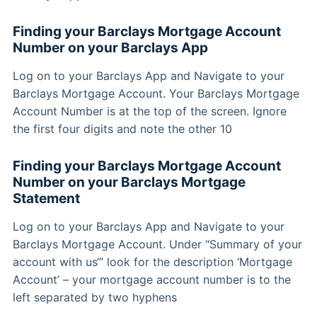
Finding your Barclays Mortgage Account
Number on your Barclays App
Log on to your Barclays App and Navigate to your
Barclays Mortgage Account. Your Barclays Mortgage
Account Number is at the top of the screen. Ignore
the first four digits and note the other 10
Finding your Barclays Mortgage Account
Number on your Barclays Mortgage
Statement
Log on to your Barclays App and Navigate to your
Barclays Mortgage Account. Under “Summary of your
account with us‘” look for the description ‘Mortgage
Account’ – your mortgage account number is to the
left separated by two hyphens