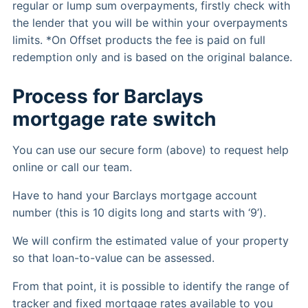
regular or lump sum overpayments, firstly check with
the lender that you will be within your overpayments
limits. *On Offset products the fee is paid on full
redemption only and is based on the original balance.
Process for Barclays
mortgage rate switch
You can use our secure form (above) to request help
online or call our team.
Have to hand your Barclays mortgage account
number (this is 10 digits long and starts with ‘9’).
We will confirm the estimated value of your property
so that loan-to-value can be assessed.
From that point, it is possible to identify the range of
tracker and fixed mortgage rates available to you