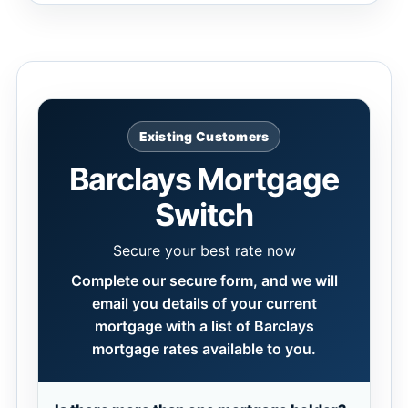
Existing Customers
Barclays Mortgage
Switch
Secure your best rate now
Complete our secure form, and we will
email you details of your current
mortgage with a list of Barclays
mortgage rates available to you.