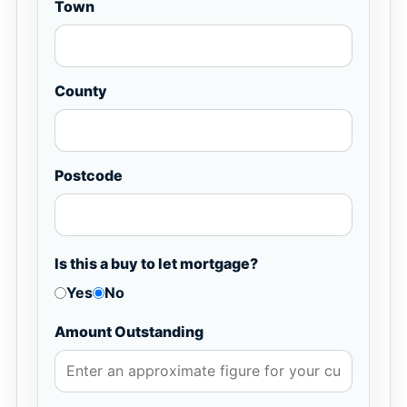
Town
County
Postcode
Is this a buy to let mortgage?
Yes
No
Amount Outstanding