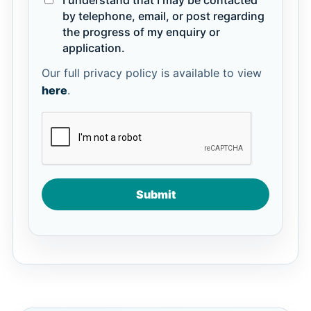
I understand that I may be contacted
by telephone, email, or post regarding
the progress of my enquiry or
application.
Our full privacy policy is available to view
here
.
Submit