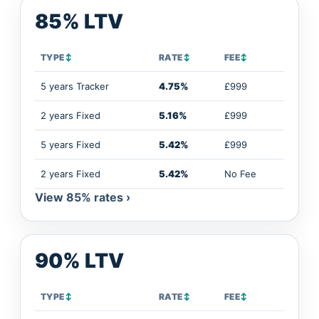
85% LTV
TYPE
↕
RATE
↕
FEE
↕
5 years Tracker
4.75%
£999
2 years Fixed
5.16%
£999
5 years Fixed
5.42%
£999
2 years Fixed
5.42%
No Fee
View 85% rates ›
90% LTV
TYPE
↕
RATE
↕
FEE
↕