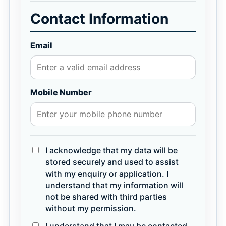
Contact Information
Email
Mobile Number
I acknowledge that my data will be
stored securely and used to assist
with my enquiry or application. I
understand that my information will
not be shared with third parties
without my permission.