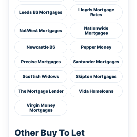
Lloyds Mortgage
Leeds BS Mortgages
Rates
Nationwide
NatWest Mortgages
Mortgages
Newcastle BS
Pepper Money
Precise Mortgages
Santander Mortgages
Scottish Widows
Skipton Mortgages
The Mortgage Lender
Vida Homeloans
Virgin Money
Mortgages
Other Buy To Let