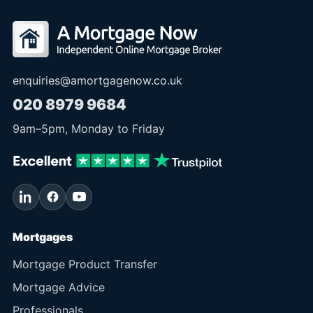
enquiries@amortgagenow.co.uk
020 8979 9684
9am
–
5pm
, Monday to Friday
Mortgages
Mortgage Product Transfer
Mortgage Advice
Professionals