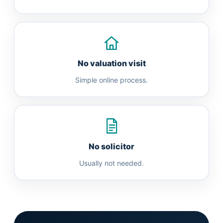
No valuation visit
Simple online process.
No solicitor
Usually not needed.