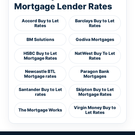
Mortgage Lender Rates
Accord Buy to Let
Barclays Buy to Let
Rates
Rates
BM Solutions
Godiva Mortgages
HSBC Buy to Let
NatWest Buy To Let
Mortgage Rates
Rates
Newcastle BTL
Paragon Bank
Mortgage rates
Mortgages
Santander Buy to Let
Skipton Buy to Let
rates
Mortgage Rates
Virgin Money Buy to
The Mortgage Works
Let Rates