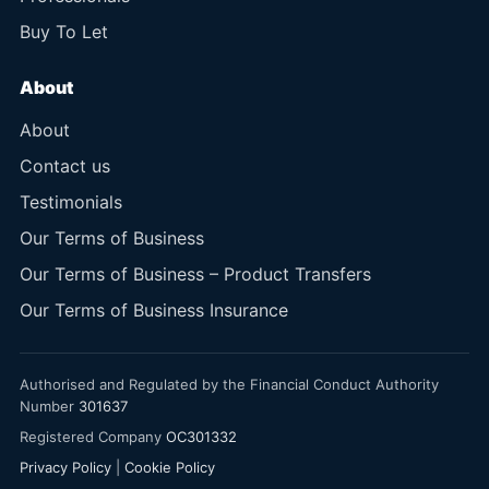
Buy To Let
About
About
Contact us
Testimonials
Our Terms of Business
Our Terms of Business – Product Transfers
Our Terms of Business Insurance
Authorised and Regulated by the Financial Conduct Authority
Number
301637
Registered Company
OC301332
Privacy Policy
|
Cookie Policy