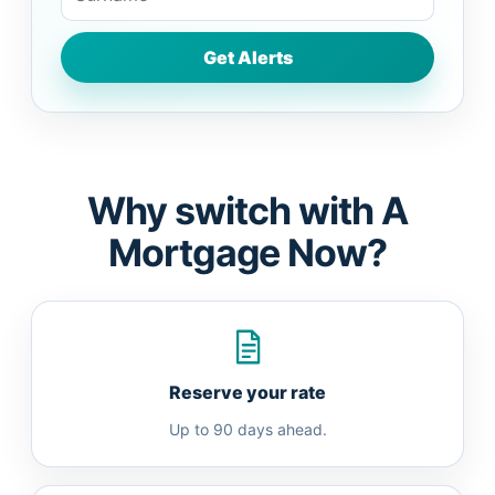
Why switch with A
Mortgage Now?
Reserve your rate
Up to 90 days ahead.