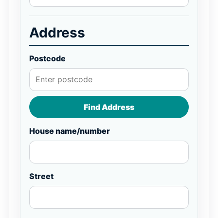
Address
Postcode
Find Address
House name/number
Street