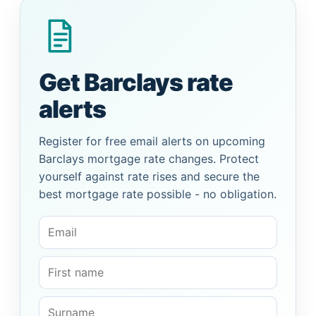
Get Barclays rate
alerts
Register for free email alerts on upcoming
Barclays mortgage rate changes. Protect
yourself against rate rises and secure the
best mortgage rate possible - no obligation.