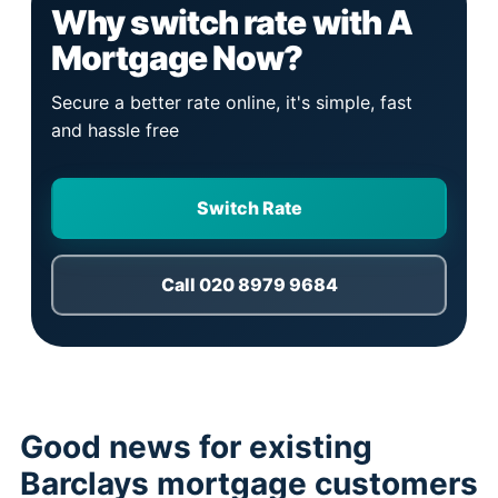
Why switch rate with A
Mortgage Now?
Secure a better rate online, it's simple, fast
and hassle free
Switch Rate
Call 020 8979 9684
Good news for existing
Barclays mortgage customers