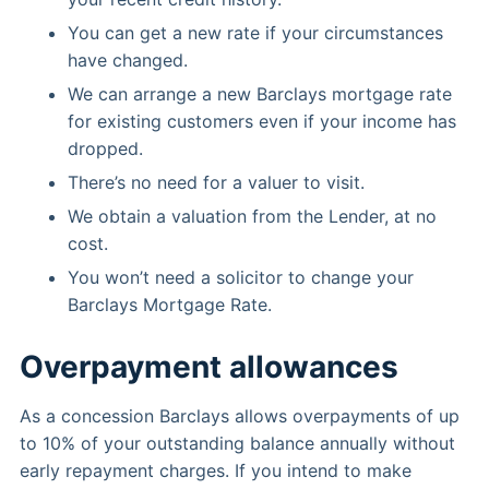
You can get a new rate if your circumstances
have changed.
We can arrange a new Barclays mortgage rate
for existing customers even if your income has
dropped.
There’s no need for a valuer to visit.
We obtain a valuation from the Lender, at no
cost.
You won’t need a solicitor to change your
Barclays Mortgage Rate.
Overpayment allowances
As a concession Barclays allows overpayments of up
to 10% of your outstanding balance annually without
early repayment charges. If you intend to make