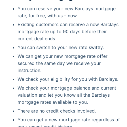
You can reserve your new Barclays mortgage
rate, for free, with us – now.
Existing customers can reserve a new Barclays
mortgage rate up to 90 days before their
current deal ends.
You can switch to your new rate swiftly.
We can get your new mortgage rate offer
secured the same day we receive your
instruction.
We check your eligibility for you with Barclays.
We check your mortgage balance and current
valuation and let you know all the Barclays
mortgage rates available to you.
There are no credit checks involved.
You can get a new mortgage rate regardless of
your recent credit history.