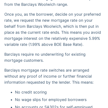
from the Barclays Woolwich range.
Once you, as the borrower, decide on your preferred
rate, we request the new mortgage rate on your
behalf from Barclays Woolwich, which is then put in
place as the current rate ends. This means you avoid
mortgage interest on the relatively expensive 5.99%
variable rate (1.99% above BOE Base Rate).
Barclays require no underwriting for existing
mortgage customers.
Barclays mortgage rate switches are arranged
without any proof of income or further financial
information requested by the lender. This means:
No credit scoring
No wage slips for employed borrowers
No accounts or SA302s for self-employed