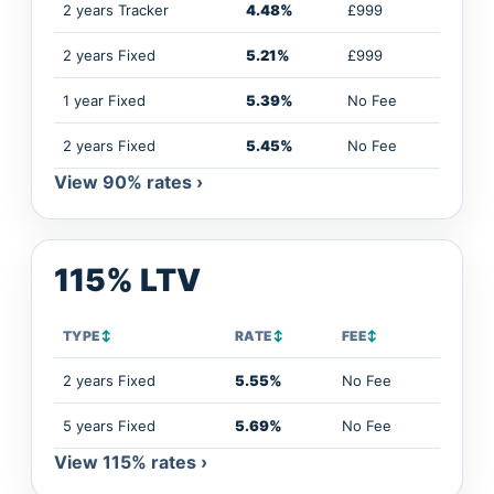
2 years Tracker
4.48%
£999
2 years Fixed
5.21%
£999
1 year Fixed
5.39%
No Fee
2 years Fixed
5.45%
No Fee
View 90% rates ›
115% LTV
TYPE
↕
RATE
↕
FEE
↕
2 years Fixed
5.55%
No Fee
5 years Fixed
5.69%
No Fee
View 115% rates ›