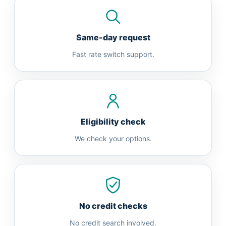
Same-day request
Fast rate switch support.
Eligibility check
We check your options.
No credit checks
No credit search involved.