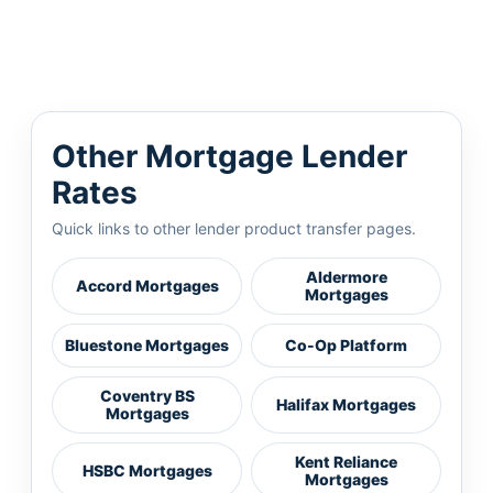
Other Mortgage Lender
Rates
Quick links to other lender product transfer pages.
Aldermore
Accord Mortgages
Mortgages
Bluestone Mortgages
Co-Op Platform
Coventry BS
Halifax Mortgages
Mortgages
Kent Reliance
HSBC Mortgages
Mortgages