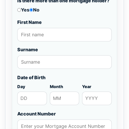
Is there more than one mortgage holder?
Yes
No
First Name
Surname
Date of Birth
Day
Month
Year
Account Number