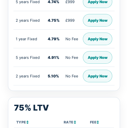
5 years Fixed
4.74%
£999
Apply Now
2 years Fixed
4.75%
£999
Apply Now
1 year Fixed
4.79%
No Fee
Apply Now
5 years Fixed
4.91%
No Fee
Apply Now
2 years Fixed
5.10%
No Fee
Apply Now
75% LTV
TYPE
↕
RATE
↕
FEE
↕