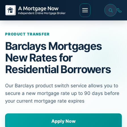
PRODUCT TRANSFER
Barclays Mortgages
New Rates for
Residential Borrowers
Our Barclays product switch service allows you to
secure a new mortgage rate up to 90 days before
your current mortgage rate expires
Apply Now