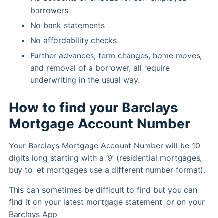
borrowers
No bank statements
No affordability checks
Further advances, term changes, home moves,
and removal of a borrower, all require
underwriting in the usual way.
How to find your Barclays
Mortgage Account Number
Your Barclays Mortgage Account Number will be 10
digits long starting with a ‘9’ (residential mortgages,
buy to let mortgages use a different number format).
This can sometimes be difficult to find but you can
find it on your latest mortgage statement, or on your
Barclays App