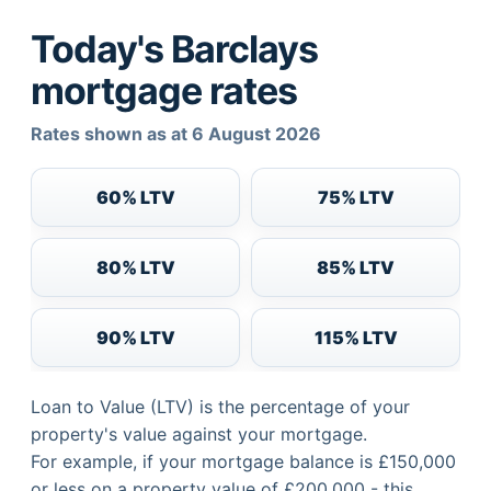
Today's Barclays
mortgage rates
Rates shown as at 6 August 2026
60% LTV
75% LTV
80% LTV
85% LTV
90% LTV
115% LTV
Loan to Value (LTV) is the percentage of your
property's value against your mortgage.
For example, if your mortgage balance is £150,000
or less on a property value of £200,000 - this