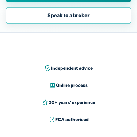
Speak to a broker
Independent advice
Online process
20+ years' experience
FCA authorised