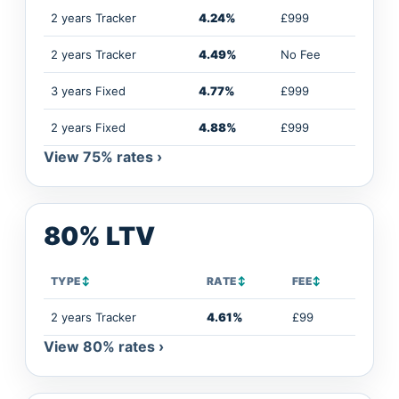
2 years Tracker
4.24%
£999
2 years Tracker
4.49%
No Fee
3 years Fixed
4.77%
£999
2 years Fixed
4.88%
£999
View 75% rates ›
80% LTV
TYPE
↕
RATE
↕
FEE
↕
2 years Tracker
4.61%
£99
View 80% rates ›