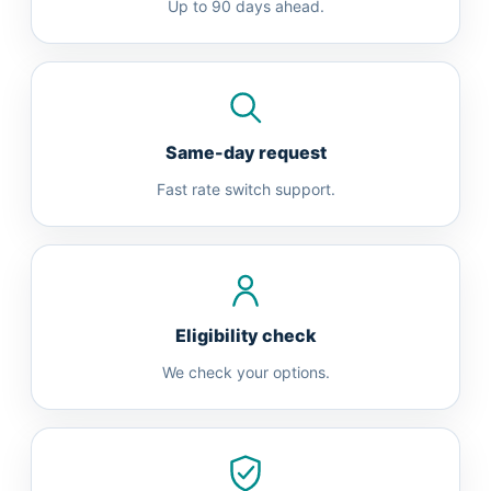
Up to 90 days ahead.
Same-day request
Fast rate switch support.
Eligibility check
We check your options.