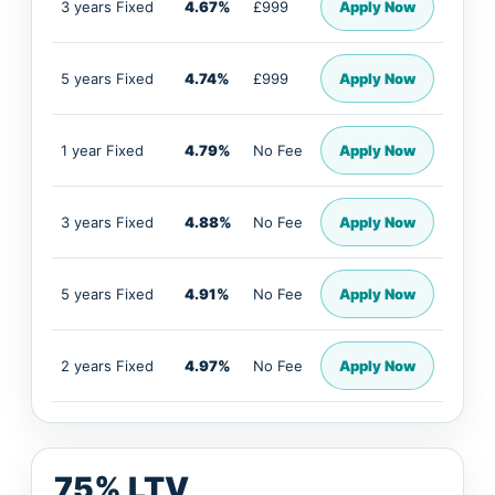
3 years Fixed
4.67%
£999
Apply Now
5 years Fixed
4.74%
£999
Apply Now
1 year Fixed
4.79%
No Fee
Apply Now
3 years Fixed
4.88%
No Fee
Apply Now
5 years Fixed
4.91%
No Fee
Apply Now
2 years Fixed
4.97%
No Fee
Apply Now
75% LTV