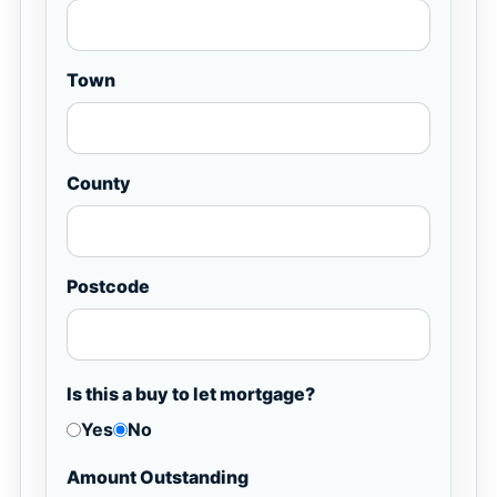
Town
County
Postcode
Is this a buy to let mortgage?
Yes
No
Amount Outstanding