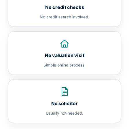
No credit checks
No credit search involved.
No valuation visit
Simple online process.
No solicitor
Usually not needed.