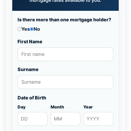
mortgage rates available to you.
Is there more than one mortgage holder?
Yes
No
First Name
Surname
Date of Birth
Day
Month
Year