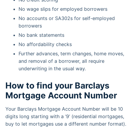
No wage slips for employed borrowers
No accounts or SA302s for self-employed
borrowers
No bank statements
No affordability checks
Further advances, term changes, home moves,
and removal of a borrower, all require
underwriting in the usual way.
How to find your Barclays
Mortgage Account Number
Your Barclays Mortgage Account Number will be 10
digits long starting with a ‘9’ (residential mortgages,
buy to let mortgages use a different number format).