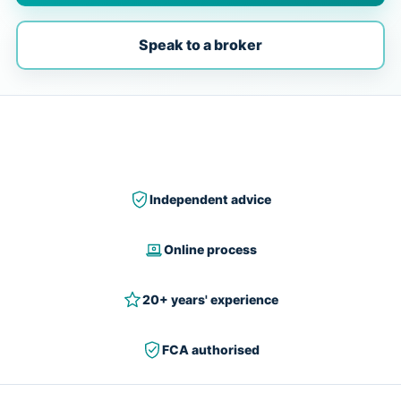
Speak to a broker
Independent advice
Online process
20+ years' experience
FCA authorised