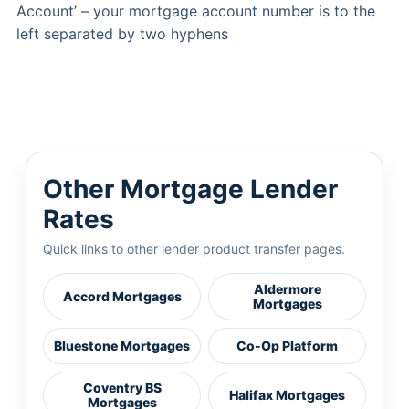
Account’ – your mortgage account number is to the
left separated by two hyphens
Other Mortgage Lender
Rates
Quick links to other lender product transfer pages.
Aldermore
Accord Mortgages
Mortgages
Bluestone Mortgages
Co-Op Platform
Coventry BS
Halifax Mortgages
Mortgages