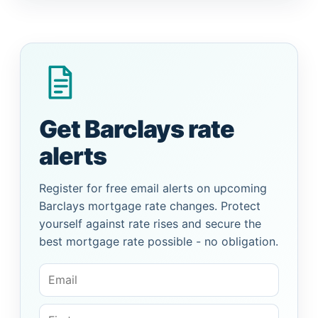
Get Barclays rate
alerts
Register for free email alerts on upcoming
Barclays mortgage rate changes. Protect
yourself against rate rises and secure the
best mortgage rate possible - no obligation.