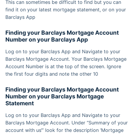
This can sometimes be difficult to find but you can
find it on your latest mortgage statement, or on your
Barclays App
Finding your Barclays Mortgage Account
Number on your Barclays App
Log on to your Barclays App and Navigate to your
Barclays Mortgage Account. Your Barclays Mortgage
Account Number is at the top of the screen. Ignore
the first four digits and note the other 10
Finding your Barclays Mortgage Account
Number on your Barclays Mortgage
Statement
Log on to your Barclays App and Navigate to your
Barclays Mortgage Account. Under “Summary of your
account with us‘” look for the description ‘Mortgage