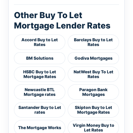
Other Buy To Let
Mortgage Lender Rates
Accord Buy to Let
Barclays Buy to Let
Rates
Rates
BM Solutions
Godiva Mortgages
HSBC Buy to Let
NatWest Buy To Let
Mortgage Rates
Rates
Newcastle BTL
Paragon Bank
Mortgage rates
Mortgages
Santander Buy to Let
Skipton Buy to Let
rates
Mortgage Rates
Virgin Money Buy to
The Mortgage Works
Let Rates