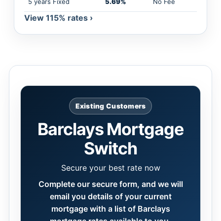
5 years Fixed
5.69%
No Fee
View 115% rates ›
Existing Customers
Barclays Mortgage
Switch
Secure your best rate now
Complete our secure form, and we will
email you details of your current
mortgage with a list of Barclays