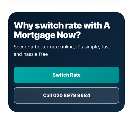
Why switch rate with A
Mortgage Now?
Secure a better rate online, it's simple, fast
and hassle free
Switch Rate
Call 020 8979 9684