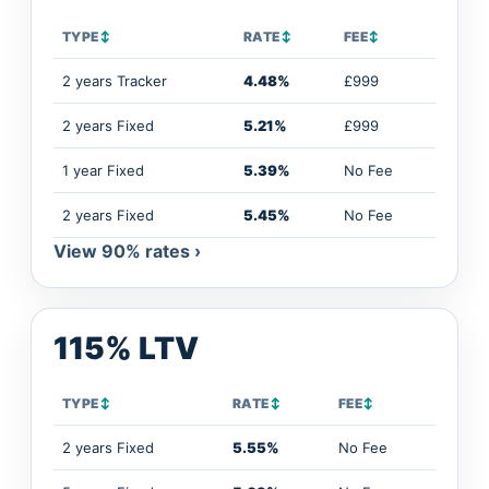
TYPE
↕
RATE
↕
FEE
↕
2 years Tracker
4.48%
£999
2 years Fixed
5.21%
£999
1 year Fixed
5.39%
No Fee
2 years Fixed
5.45%
No Fee
View 90% rates ›
115% LTV
TYPE
↕
RATE
↕
FEE
↕
2 years Fixed
5.55%
No Fee