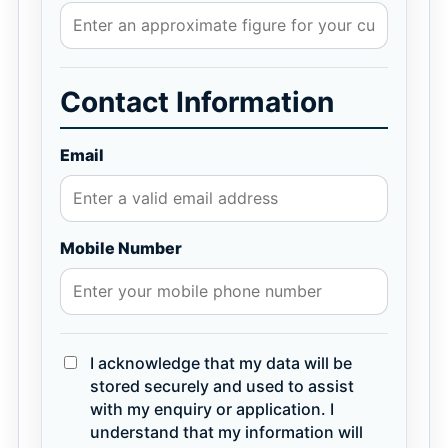
Contact Information
Email
Mobile Number
I acknowledge that my data will be
stored securely and used to assist
with my enquiry or application. I
understand that my information will