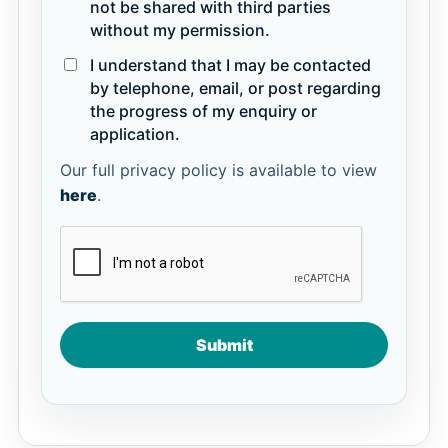
not be shared with third parties
without my permission.
I understand that I may be contacted
by telephone, email, or post regarding
the progress of my enquiry or
application.
Our full privacy policy is available to view
here
.
Submit