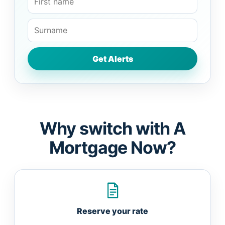
Why switch with A
Mortgage Now?
Reserve your rate