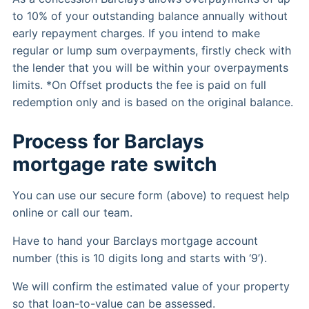
to 10% of your outstanding balance annually without
early repayment charges. If you intend to make
regular or lump sum overpayments, firstly check with
the lender that you will be within your overpayments
limits. *On Offset products the fee is paid on full
redemption only and is based on the original balance.
Process for Barclays
mortgage rate switch
You can use our secure form (above) to request help
online or call our team.
Have to hand your Barclays mortgage account
number (this is 10 digits long and starts with ‘9’).
We will confirm the estimated value of your property
so that loan-to-value can be assessed.