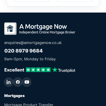
enquiries@amortgagenow.co.uk
020 8979 9684
9am
–
5pm
, Monday to Friday
Mortgages
Mortgage Product Transfer