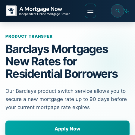
PRODUCT TRANSFER
Barclays Mortgages
New Rates for
Residential Borrowers
Our Barclays product switch service allows you to
secure a new mortgage rate up to 90 days before
your current mortgage rate expires
Apply Now