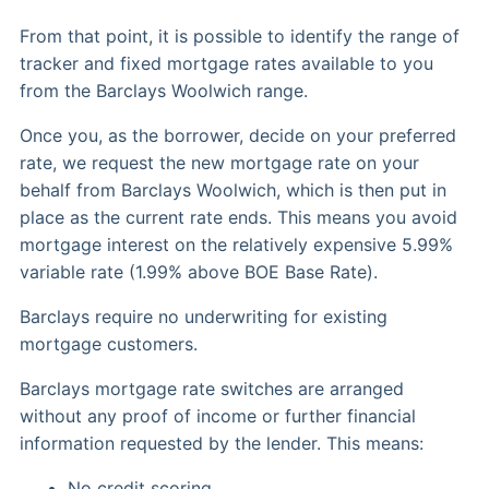
From that point, it is possible to identify the range of
tracker and fixed mortgage rates available to you
from the Barclays Woolwich range.
Once you, as the borrower, decide on your preferred
rate, we request the new mortgage rate on your
behalf from Barclays Woolwich, which is then put in
place as the current rate ends. This means you avoid
mortgage interest on the relatively expensive 5.99%
variable rate (1.99% above BOE Base Rate).
Barclays require no underwriting for existing
mortgage customers.
Barclays mortgage rate switches are arranged
without any proof of income or further financial
information requested by the lender. This means:
No credit scoring