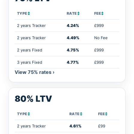
TYPE
↕
RATE
↕
FEE
↕
2 years Tracker
4.24%
£999
2 years Tracker
4.49%
No Fee
2 years Fixed
4.75%
£999
3 years Fixed
4.77%
£999
View 75% rates ›
80% LTV
TYPE
↕
RATE
↕
FEE
↕
2 years Tracker
4.61%
£99