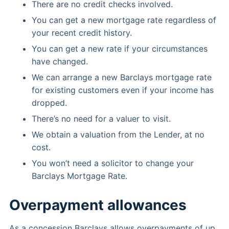
There are no credit checks involved.
You can get a new mortgage rate regardless of
your recent credit history.
You can get a new rate if your circumstances
have changed.
We can arrange a new Barclays mortgage rate
for existing customers even if your income has
dropped.
There’s no need for a valuer to visit.
We obtain a valuation from the Lender, at no
cost.
You won’t need a solicitor to change your
Barclays Mortgage Rate.
Overpayment allowances
As a concession Barclays allows overpayments of up