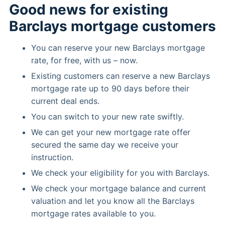
Good news for existing
Barclays mortgage customers
You can reserve your new Barclays mortgage
rate, for free, with us – now.
Existing customers can reserve a new Barclays
mortgage rate up to 90 days before their
current deal ends.
You can switch to your new rate swiftly.
We can get your new mortgage rate offer
secured the same day we receive your
instruction.
We check your eligibility for you with Barclays.
We check your mortgage balance and current
valuation and let you know all the Barclays
mortgage rates available to you.