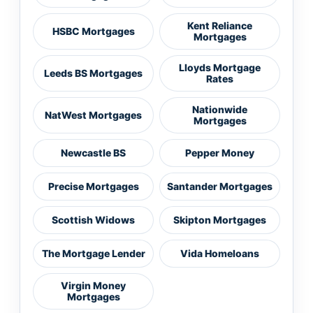
Kent Reliance
HSBC Mortgages
Mortgages
Lloyds Mortgage
Leeds BS Mortgages
Rates
Nationwide
NatWest Mortgages
Mortgages
Newcastle BS
Pepper Money
Precise Mortgages
Santander Mortgages
Scottish Widows
Skipton Mortgages
The Mortgage Lender
Vida Homeloans
Virgin Money
Mortgages