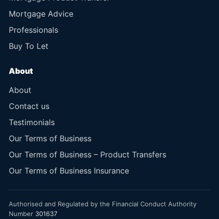
Mortgage Advice
Professionals
Buy To Let
About
About
Contact us
Testimonials
Our Terms of Business
Our Terms of Business – Product Transfers
Our Terms of Business Insurance
Authorised and Regulated by the Financial Conduct Authority
Number
301637