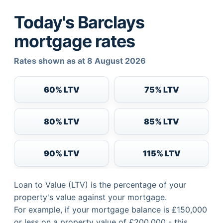
Today's Barclays
mortgage rates
Rates shown as at 8 August 2026
60% LTV
75% LTV
80% LTV
85% LTV
90% LTV
115% LTV
Loan to Value (LTV) is the percentage of your
property's value against your mortgage.
For example, if your mortgage balance is £150,000
or less on a property value of £200,000 - this