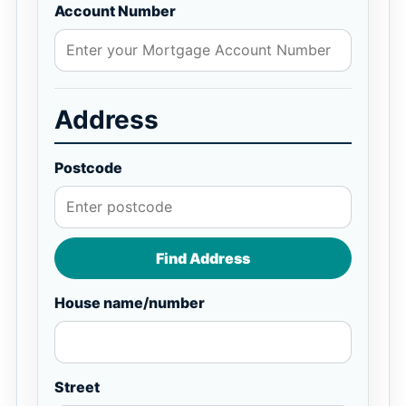
Account Number
Address
Postcode
Find Address
House name/number
Street