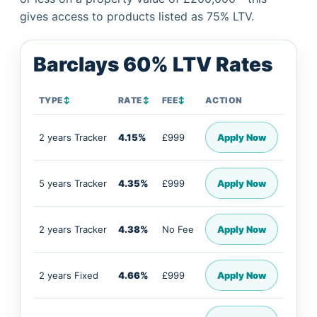
gives access to products listed as 75% LTV.
Barclays 60% LTV Rates
TYPE
↕
RATE
↕
FEE
↕
ACTION
2 years Tracker
4.15%
£999
Apply Now
5 years Tracker
4.35%
£999
Apply Now
2 years Tracker
4.38%
No Fee
Apply Now
2 years Fixed
4.66%
£999
Apply Now