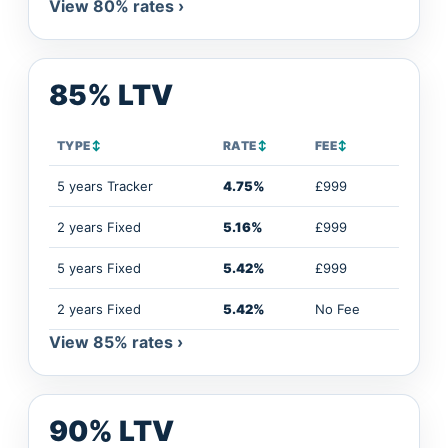
View 80% rates ›
85% LTV
TYPE
↕
RATE
↕
FEE
↕
5 years Tracker
4.75%
£999
2 years Fixed
5.16%
£999
5 years Fixed
5.42%
£999
2 years Fixed
5.42%
No Fee
View 85% rates ›
90% LTV