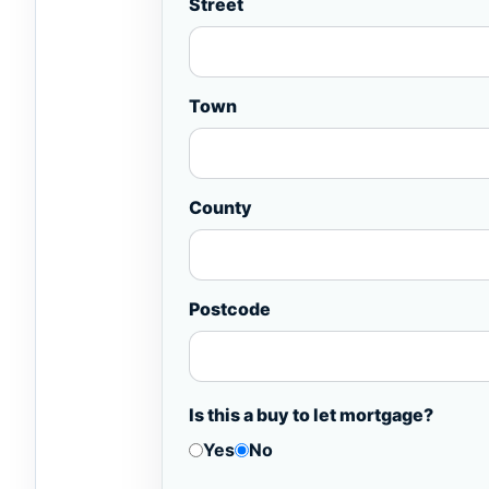
Street
Town
County
Postcode
Is this a buy to let mortgage?
Yes
No