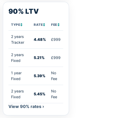
90% LTV
TYPE
↕
RATE
↕
FEE
↕
2 years
4.48%
£999
Tracker
2 years
5.21%
£999
Fixed
1 year
No
5.39%
Fixed
Fee
2 years
No
5.45%
Fixed
Fee
View 90% rates ›