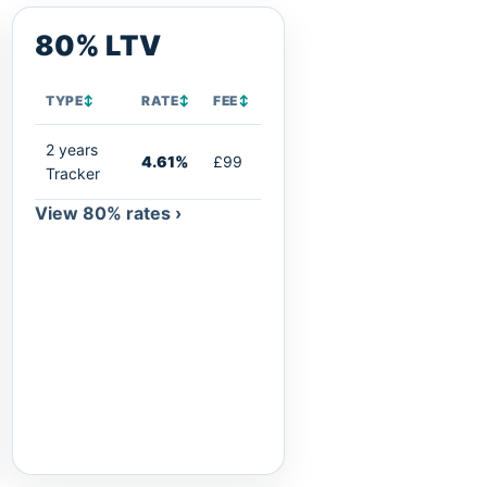
80% LTV
TYPE
↕
RATE
↕
FEE
↕
2 years
4.61%
£99
Tracker
View 80% rates ›