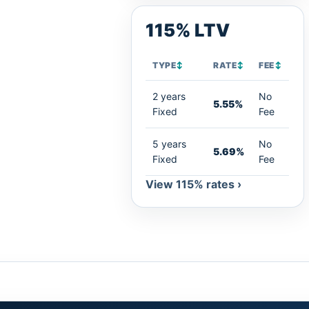
115% LTV
TYPE
↕
RATE
↕
FEE
↕
2 years
No
5.55%
Fixed
Fee
5 years
No
5.69%
Fixed
Fee
View 115% rates ›