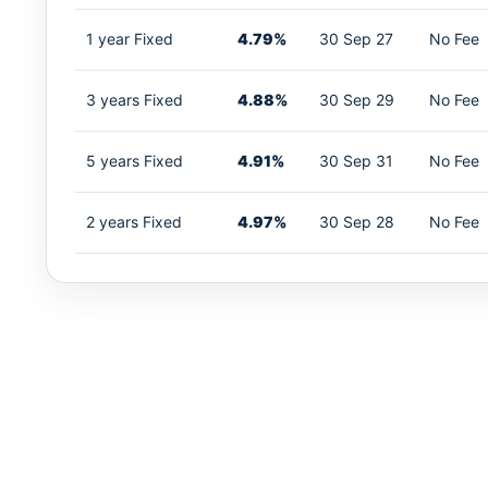
1 year Fixed
4.79%
30 Sep 27
No Fee
3 years Fixed
4.88%
30 Sep 29
No Fee
5 years Fixed
4.91%
30 Sep 31
No Fee
2 years Fixed
4.97%
30 Sep 28
No Fee