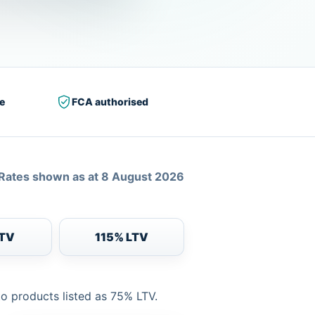
e
FCA authorised
Rates shown as at 8 August 2026
LTV
115% LTV
to products listed as 75% LTV.