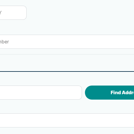
Find Addr