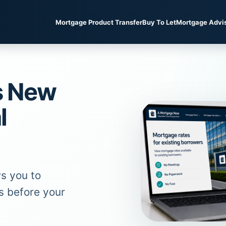
Mortgage Product Transfer
Buy To Let
Mortgage Advi
s New
l
s you to
s before your