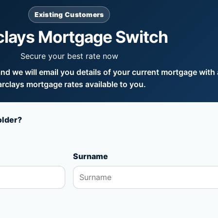
Existing Customers
clays Mortgage Switch
Secure your best rate now
d we will email you details of your current mortgage with a
rclays mortgage rates available to you.
older?
Surname