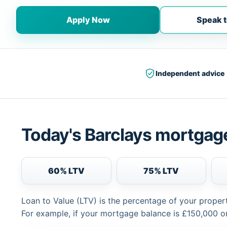
Apply Now
Speak t
Independent advice
Today's Barclays mortgage
60% LTV
75% LTV
Loan to Value (LTV) is the percentage of your proper
For example, if your mortgage balance is £150,000 or