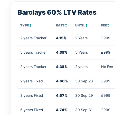
Barclays 60% LTV Rates
TYPE
↕
RATE
↕
UNTIL
↕
FEE
↕
2 years Tracker
4.15%
2 Years
£999
5 years Tracker
4.35%
5 Years
£999
2 years Tracker
4.38%
2 years
No Fee
2 years Fixed
4.66%
30 Sep 28
£999
3 years Fixed
4.67%
30 Sep 29
£999
5 years Fixed
4.74%
30 Sep 31
£999