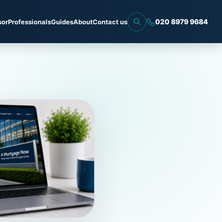
020 8979 9684
sor
Professionals
Guides
About
Contact us