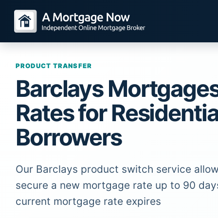
PRODUCT TRANSFER
Barclays Mortgage
Rates for Residentia
Borrowers
Our Barclays product switch service allow
secure a new mortgage rate up to 90 day
current mortgage rate expires