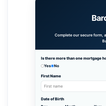
Bar
Complete our secure form, an
Ba
Is there more than one mortgage h
Yes
No
First Name
Date of Birth