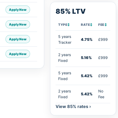
85% LTV
Apply Now
Apply Now
TYPE
↕
RATE
↕
FEE
↕
5 years
Apply Now
4.75%
£999
Tracker
Apply Now
2 years
5.16%
£999
Fixed
5 years
5.42%
£999
Fixed
2 years
No
5.42%
Fixed
Fee
View 85% rates ›