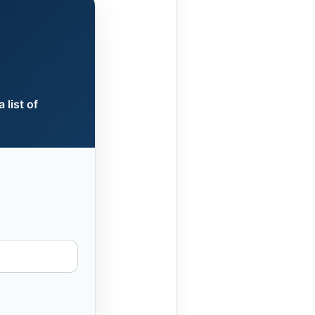
 list of