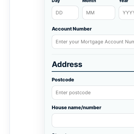
Day
Month
Year
Account Number
Address
Postcode
House name/number