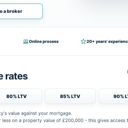
o a broker
Online process
20+ years' experienc
 rates
80% LTV
85% LTV
90% 
ty's value against your mortgage.
 less on a property value of £200,000 - this gives access 