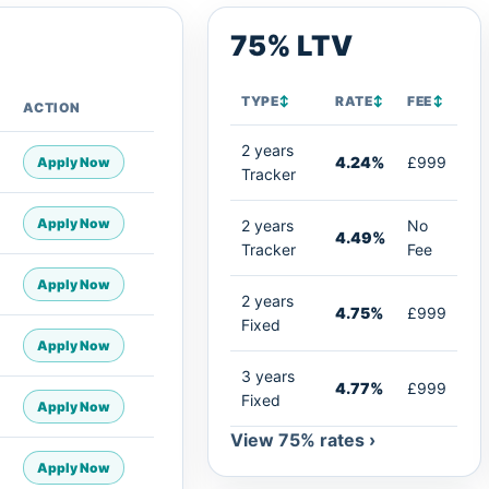
75% LTV
TYPE
↕
RATE
↕
FEE
↕
ACTION
2 years
4.24%
£999
Apply Now
Tracker
Apply Now
2 years
No
4.49%
Tracker
Fee
Apply Now
2 years
4.75%
£999
Fixed
Apply Now
3 years
4.77%
£999
Fixed
Apply Now
View 75% rates ›
Apply Now