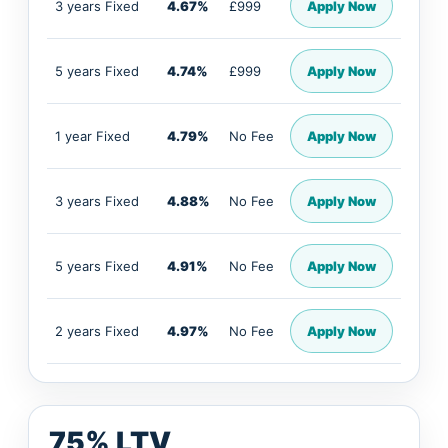
3 years Fixed
4.67%
£999
Apply Now
5 years Fixed
4.74%
£999
Apply Now
1 year Fixed
4.79%
No Fee
Apply Now
3 years Fixed
4.88%
No Fee
Apply Now
5 years Fixed
4.91%
No Fee
Apply Now
2 years Fixed
4.97%
No Fee
Apply Now
75% LTV