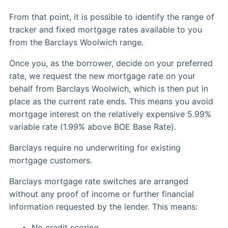
From that point, it is possible to identify the range of
tracker and fixed mortgage rates available to you
from the Barclays Woolwich range.
Once you, as the borrower, decide on your preferred
rate, we request the new mortgage rate on your
behalf from Barclays Woolwich, which is then put in
place as the current rate ends. This means you avoid
mortgage interest on the relatively expensive 5.99%
variable rate (1.99% above BOE Base Rate).
Barclays require no underwriting for existing
mortgage customers.
Barclays mortgage rate switches are arranged
without any proof of income or further financial
information requested by the lender. This means:
No credit scoring