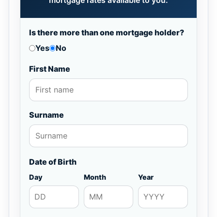
mortgage rates available to you.
Is there more than one mortgage holder?
Yes
No
First Name
Surname
Date of Birth
Day
Month
Year