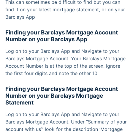
This can sometimes be difficult to find but you can
find it on your latest mortgage statement, or on your
Barclays App
Finding your Barclays Mortgage Account
Number on your Barclays App
Log on to your Barclays App and Navigate to your
Barclays Mortgage Account. Your Barclays Mortgage
Account Number is at the top of the screen. Ignore
the first four digits and note the other 10
Finding your Barclays Mortgage Account
Number on your Barclays Mortgage
Statement
Log on to your Barclays App and Navigate to your
Barclays Mortgage Account. Under “Summary of your
account with us‘” look for the description ‘Mortgage