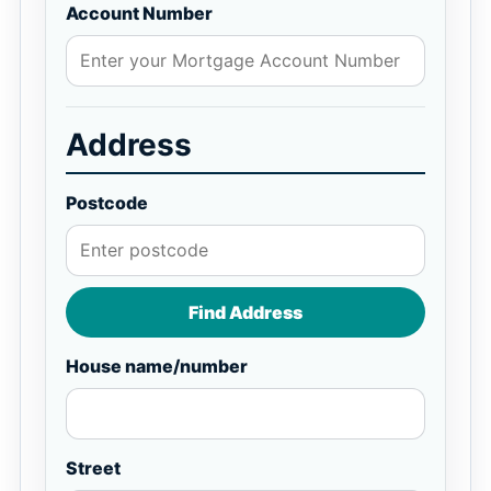
Account Number
Address
Postcode
Find Address
House name/number
Street