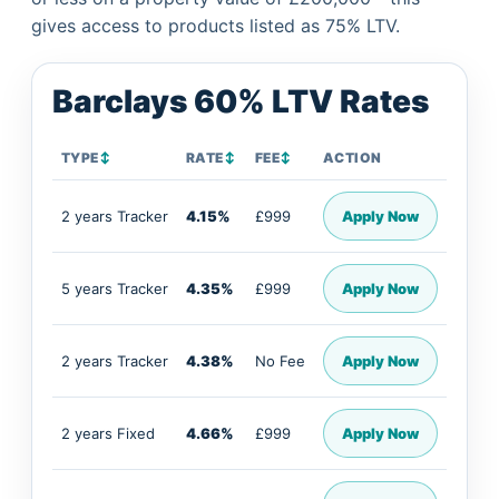
gives access to products listed as 75% LTV.
Barclays 60% LTV Rates
TYPE
↕
RATE
↕
FEE
↕
ACTION
2 years Tracker
4.15%
£999
Apply Now
5 years Tracker
4.35%
£999
Apply Now
2 years Tracker
4.38%
No Fee
Apply Now
2 years Fixed
4.66%
£999
Apply Now