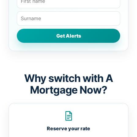
Why switch with A
Mortgage Now?
Reserve your rate