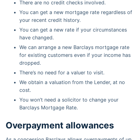
There are no credit checks involved.
You can get a new mortgage rate regardless of
your recent credit history.
You can get a new rate if your circumstances
have changed.
We can arrange a new Barclays mortgage rate
for existing customers even if your income has
dropped.
There’s no need for a valuer to visit.
We obtain a valuation from the Lender, at no
cost.
You won’t need a solicitor to change your
Barclays Mortgage Rate.
Overpayment allowances
As a concession Barclays allows overpayments of up