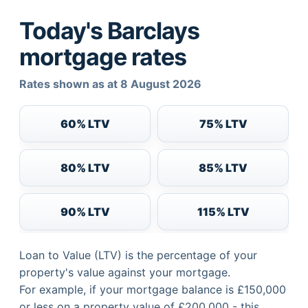
Today's Barclays
mortgage rates
Rates shown as at 8 August 2026
60% LTV
75% LTV
80% LTV
85% LTV
90% LTV
115% LTV
Loan to Value (LTV) is the percentage of your
property's value against your mortgage.
For example, if your mortgage balance is £150,000
or less on a property value of £200,000 - this