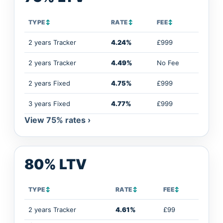
TYPE
↕
RATE
↕
FEE
↕
2 years Tracker
4.24%
£999
2 years Tracker
4.49%
No Fee
2 years Fixed
4.75%
£999
3 years Fixed
4.77%
£999
View 75% rates ›
80% LTV
TYPE
↕
RATE
↕
FEE
↕
2 years Tracker
4.61%
£99