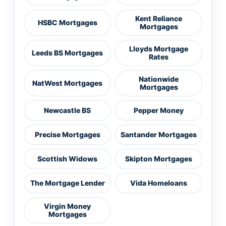
Kent Reliance
HSBC Mortgages
Mortgages
Lloyds Mortgage
Leeds BS Mortgages
Rates
Nationwide
NatWest Mortgages
Mortgages
Newcastle BS
Pepper Money
Precise Mortgages
Santander Mortgages
Scottish Widows
Skipton Mortgages
The Mortgage Lender
Vida Homeloans
Virgin Money
Mortgages