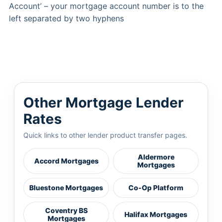
Account’ – your mortgage account number is to the
left separated by two hyphens
Other Mortgage Lender
Rates
Quick links to other lender product transfer pages.
Aldermore
Accord Mortgages
Mortgages
Bluestone Mortgages
Co-Op Platform
Coventry BS
Halifax Mortgages
Mortgages