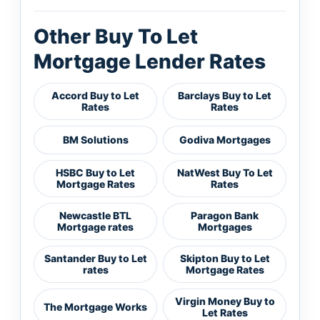
Other Buy To Let
Mortgage Lender Rates
Accord Buy to Let
Barclays Buy to Let
Rates
Rates
BM Solutions
Godiva Mortgages
HSBC Buy to Let
NatWest Buy To Let
Mortgage Rates
Rates
Newcastle BTL
Paragon Bank
Mortgage rates
Mortgages
Santander Buy to Let
Skipton Buy to Let
rates
Mortgage Rates
Virgin Money Buy to
The Mortgage Works
Let Rates