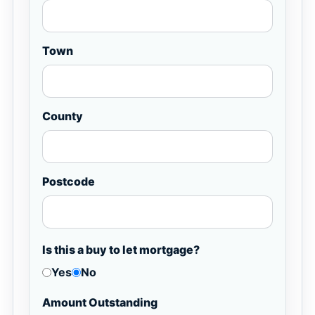
Town
County
Postcode
Is this a buy to let mortgage?
Yes
No
Amount Outstanding