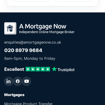
enquiries@amortgagenow.co.uk
020 8979 9684
9am
–
5pm
, Monday to Friday
Mortgages
Mortgage Product Transfer