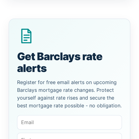
Get Barclays rate
alerts
Register for free email alerts on upcoming
Barclays mortgage rate changes. Protect
yourself against rate rises and secure the
best mortgage rate possible - no obligation.