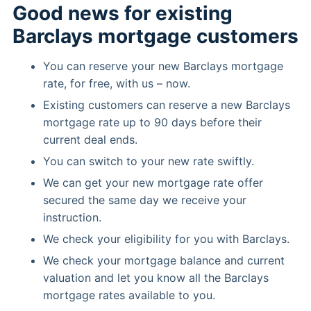
Good news for existing
Barclays mortgage customers
You can reserve your new Barclays mortgage
rate, for free, with us – now.
Existing customers can reserve a new Barclays
mortgage rate up to 90 days before their
current deal ends.
You can switch to your new rate swiftly.
We can get your new mortgage rate offer
secured the same day we receive your
instruction.
We check your eligibility for you with Barclays.
We check your mortgage balance and current
valuation and let you know all the Barclays
mortgage rates available to you.