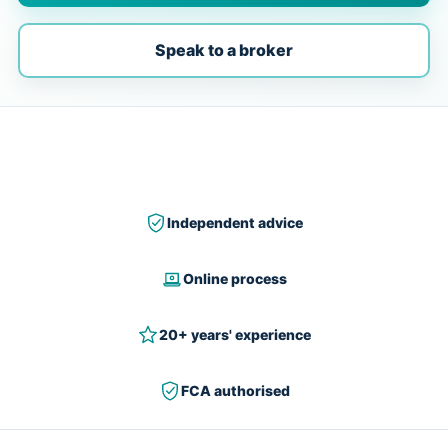
Speak to a broker
Independent advice
Online process
20+ years' experience
FCA authorised