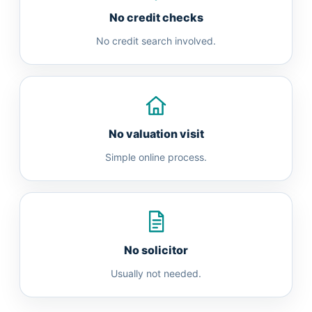
No credit checks
No credit search involved.
No valuation visit
Simple online process.
No solicitor
Usually not needed.