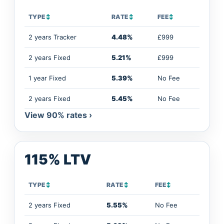
TYPE
↕
RATE
↕
FEE
↕
2 years Tracker
4.48%
£999
2 years Fixed
5.21%
£999
1 year Fixed
5.39%
No Fee
2 years Fixed
5.45%
No Fee
View 90% rates ›
115% LTV
TYPE
↕
RATE
↕
FEE
↕
2 years Fixed
5.55%
No Fee