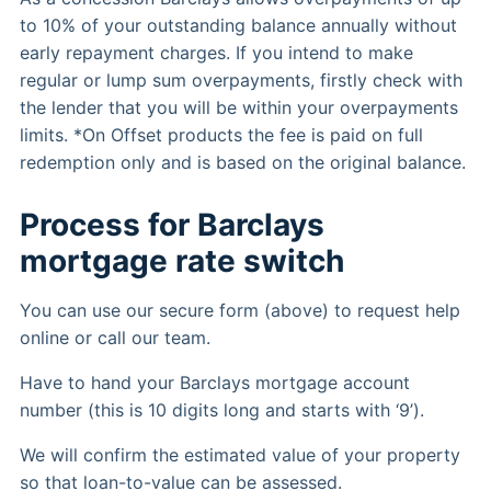
to 10% of your outstanding balance annually without
early repayment charges. If you intend to make
regular or lump sum overpayments, firstly check with
the lender that you will be within your overpayments
limits. *On Offset products the fee is paid on full
redemption only and is based on the original balance.
Process for Barclays
mortgage rate switch
You can use our secure form (above) to request help
online or call our team.
Have to hand your Barclays mortgage account
number (this is 10 digits long and starts with ‘9’).
We will confirm the estimated value of your property
so that loan-to-value can be assessed.