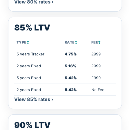
View 80% rates ›
85% LTV
TYPE
↕
RATE
↕
FEE
↕
5 years Tracker
4.75%
£999
2 years Fixed
5.16%
£999
5 years Fixed
5.42%
£999
2 years Fixed
5.42%
No Fee
View 85% rates ›
90% LTV