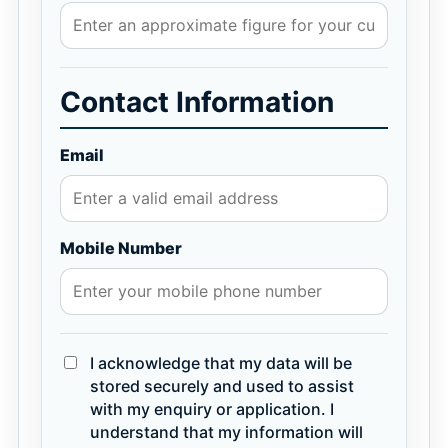
Contact Information
Email
Mobile Number
I acknowledge that my data will be
stored securely and used to assist
with my enquiry or application. I
understand that my information will