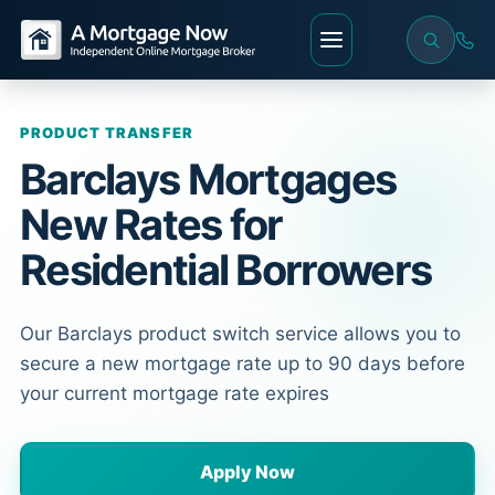
PRODUCT TRANSFER
Barclays Mortgages
New Rates for
Residential Borrowers
Our Barclays product switch service allows you to
secure a new mortgage rate up to 90 days before
your current mortgage rate expires
Apply Now