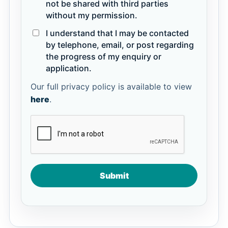
not be shared with third parties
without my permission.
I understand that I may be contacted
by telephone, email, or post regarding
the progress of my enquiry or
application.
Our full privacy policy is available to view
here
.
Submit