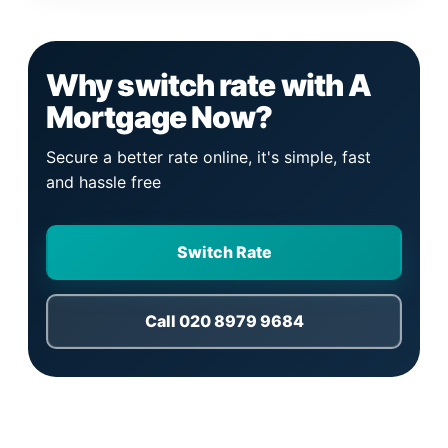
Why switch rate with A
Mortgage Now?
Secure a better rate online, it's simple, fast
and hassle free
Switch Rate
Call 020 8979 9684