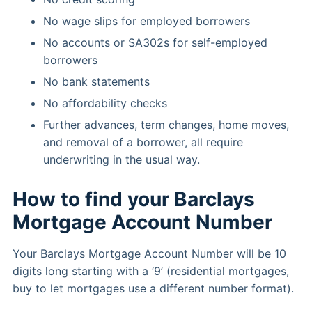
No wage slips for employed borrowers
No accounts or SA302s for self-employed
borrowers
No bank statements
No affordability checks
Further advances, term changes, home moves,
and removal of a borrower, all require
underwriting in the usual way.
How to find your Barclays
Mortgage Account Number
Your Barclays Mortgage Account Number will be 10
digits long starting with a ‘9’ (residential mortgages,
buy to let mortgages use a different number format).