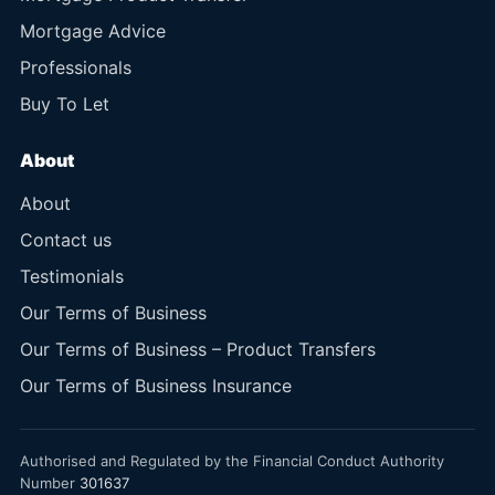
Mortgage Advice
Professionals
Buy To Let
About
About
Contact us
Testimonials
Our Terms of Business
Our Terms of Business – Product Transfers
Our Terms of Business Insurance
Authorised and Regulated by the Financial Conduct Authority
Number
301637