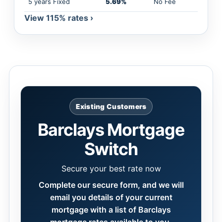
5 years Fixed
5.69%
No Fee
View 115% rates ›
Existing Customers
Barclays Mortgage
Switch
Secure your best rate now
Complete our secure form, and we will
email you details of your current
mortgage with a list of Barclays