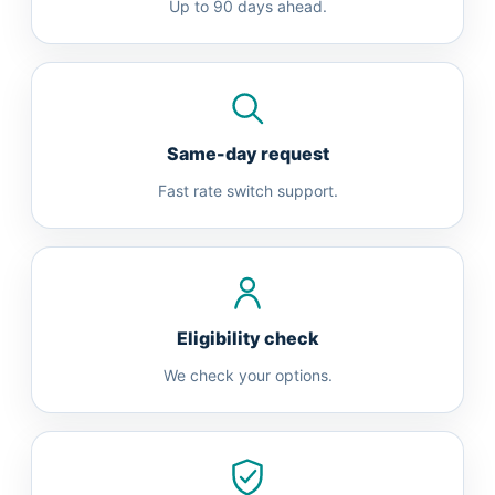
Up to 90 days ahead.
Same-day request
Fast rate switch support.
Eligibility check
We check your options.