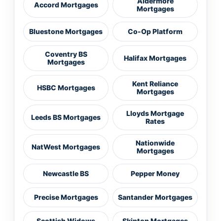
Aldermore
Accord Mortgages
Mortgages
Bluestone Mortgages
Co-Op Platform
Coventry BS
Halifax Mortgages
Mortgages
Kent Reliance
HSBC Mortgages
Mortgages
Lloyds Mortgage
Leeds BS Mortgages
Rates
Nationwide
NatWest Mortgages
Mortgages
Newcastle BS
Pepper Money
Precise Mortgages
Santander Mortgages
Scottish Widows
Skipton Mortgages