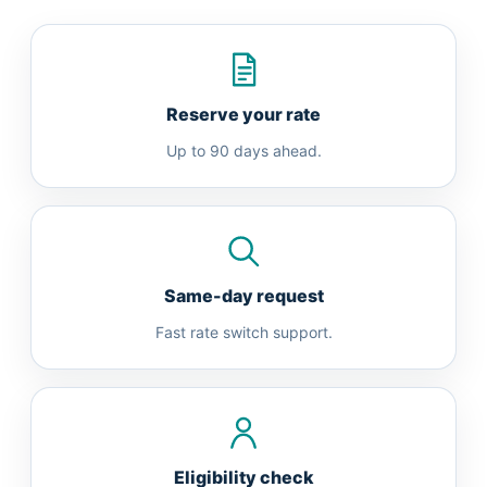
Reserve your rate
Up to 90 days ahead.
Same-day request
Fast rate switch support.
Eligibility check