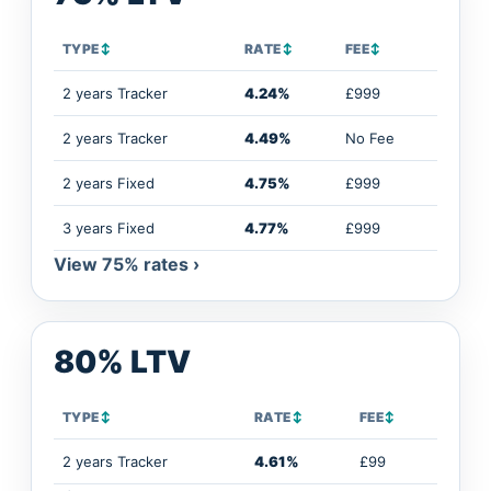
TYPE
↕
RATE
↕
FEE
↕
2 years Tracker
4.24%
£999
2 years Tracker
4.49%
No Fee
2 years Fixed
4.75%
£999
3 years Fixed
4.77%
£999
View 75% rates ›
80% LTV
TYPE
↕
RATE
↕
FEE
↕
2 years Tracker
4.61%
£99