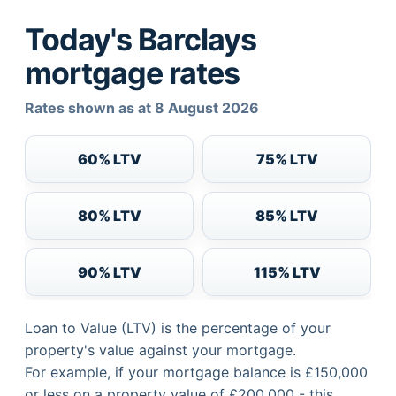
Today's Barclays
mortgage rates
Rates shown as at 8 August 2026
60% LTV
75% LTV
80% LTV
85% LTV
90% LTV
115% LTV
Loan to Value (LTV) is the percentage of your
property's value against your mortgage.
For example, if your mortgage balance is £150,000
or less on a property value of £200,000 - this