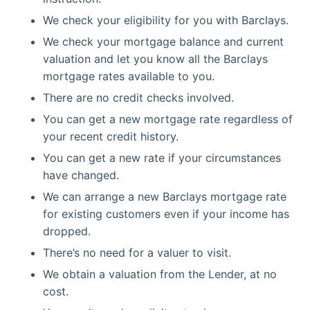
We check your eligibility for you with Barclays.
We check your mortgage balance and current
valuation and let you know all the Barclays
mortgage rates available to you.
There are no credit checks involved.
You can get a new mortgage rate regardless of
your recent credit history.
You can get a new rate if your circumstances
have changed.
We can arrange a new Barclays mortgage rate
for existing customers even if your income has
dropped.
There’s no need for a valuer to visit.
We obtain a valuation from the Lender, at no
cost.