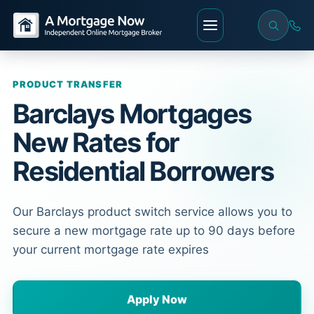
PRODUCT TRANSFER
Barclays Mortgages
New Rates for
Residential Borrowers
Our Barclays product switch service allows you to
secure a new mortgage rate up to 90 days before
your current mortgage rate expires
Apply Now