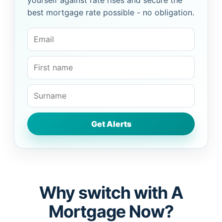
yourself against rate rises and secure the
best mortgage rate possible - no obligation.
Why switch with A
Mortgage Now?