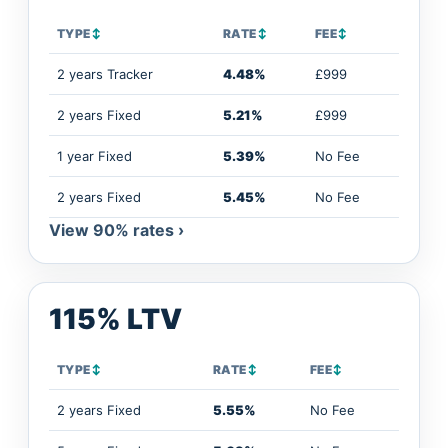
TYPE
↕
RATE
↕
FEE
↕
2 years Tracker
4.48%
£999
2 years Fixed
5.21%
£999
1 year Fixed
5.39%
No Fee
2 years Fixed
5.45%
No Fee
View 90% rates ›
115% LTV
TYPE
↕
RATE
↕
FEE
↕
2 years Fixed
5.55%
No Fee