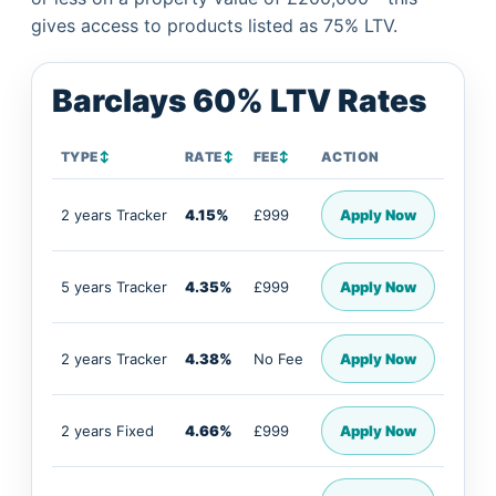
gives access to products listed as 75% LTV.
Barclays 60% LTV Rates
TYPE
↕
RATE
↕
FEE
↕
ACTION
2 years Tracker
4.15%
£999
Apply Now
5 years Tracker
4.35%
£999
Apply Now
2 years Tracker
4.38%
No Fee
Apply Now
2 years Fixed
4.66%
£999
Apply Now