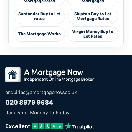
Mortgage rates
Mortgages
Santander Buy to Let
Skipton Buy to Let
rates
Mortgage Rates
Virgin Money Buy to
The Mortgage Works
Let Rates
enquiries@amortgagenow.co.uk
020 8979 9684
9am
–
5pm
, Monday to Friday