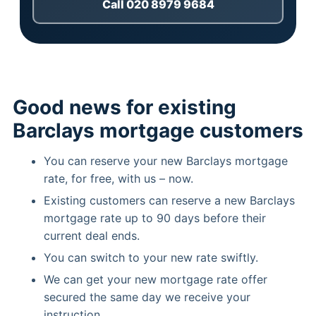
Call 020 8979 9684
Good news for existing
Barclays mortgage customers
You can reserve your new Barclays mortgage
rate, for free, with us – now.
Existing customers can reserve a new Barclays
mortgage rate up to 90 days before their
current deal ends.
You can switch to your new rate swiftly.
We can get your new mortgage rate offer
secured the same day we receive your
instruction.