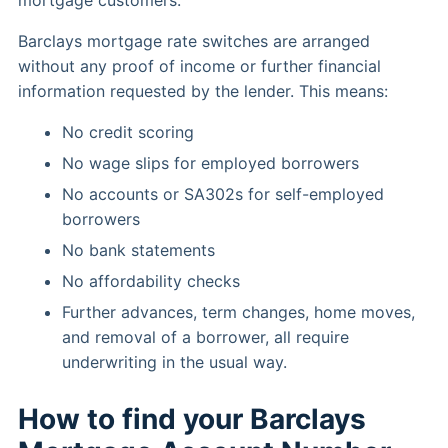
mortgage customers.
Barclays mortgage rate switches are arranged
without any proof of income or further financial
information requested by the lender. This means:
No credit scoring
No wage slips for employed borrowers
No accounts or SA302s for self-employed
borrowers
No bank statements
No affordability checks
Further advances, term changes, home moves,
and removal of a borrower, all require
underwriting in the usual way.
How to find your Barclays