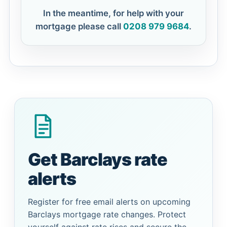
In the meantime, for help with your
mortgage please call
0208 979 9684
.
Get Barclays rate
alerts
Register for free email alerts on upcoming
Barclays mortgage rate changes. Protect