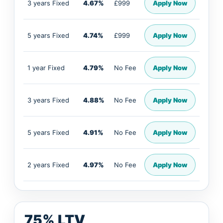
3 years Fixed
4.67%
£999
Apply Now
5 years Fixed
4.74%
£999
Apply Now
1 year Fixed
4.79%
No Fee
Apply Now
3 years Fixed
4.88%
No Fee
Apply Now
5 years Fixed
4.91%
No Fee
Apply Now
2 years Fixed
4.97%
No Fee
Apply Now
75% LTV