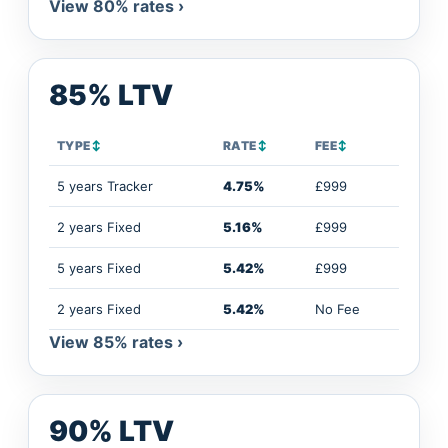
View 80% rates ›
85% LTV
TYPE
↕
RATE
↕
FEE
↕
5 years Tracker
4.75%
£999
2 years Fixed
5.16%
£999
5 years Fixed
5.42%
£999
2 years Fixed
5.42%
No Fee
View 85% rates ›
90% LTV