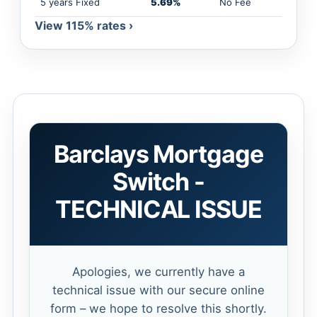
5 years Fixed
5.69%
No Fee
View 115% rates ›
Barclays Mortgage
Switch -
TECHNICAL ISSUE
Apologies, we currently have a
technical issue with our secure online
form – we hope to resolve this shortly.