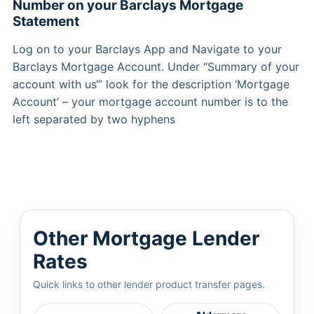
Number on your Barclays Mortgage
Statement
Log on to your Barclays App and Navigate to your
Barclays Mortgage Account. Under “Summary of your
account with us‘” look for the description ‘Mortgage
Account’ – your mortgage account number is to the
left separated by two hyphens
Other Mortgage Lender
Rates
Quick links to other lender product transfer pages.