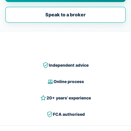
Speak to a broker
Independent advice
Online process
20+ years' experience
FCA authorised