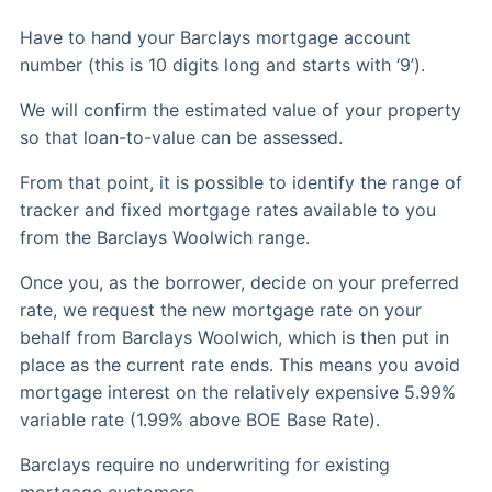
Have to hand your Barclays mortgage account
number (this is 10 digits long and starts with ‘9’).
We will confirm the estimated value of your property
so that loan-to-value can be assessed.
From that point, it is possible to identify the range of
tracker and fixed mortgage rates available to you
from the Barclays Woolwich range.
Once you, as the borrower, decide on your preferred
rate, we request the new mortgage rate on your
behalf from Barclays Woolwich, which is then put in
place as the current rate ends. This means you avoid
mortgage interest on the relatively expensive 5.99%
variable rate (1.99% above BOE Base Rate).
Barclays require no underwriting for existing