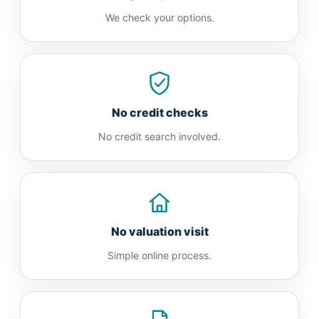
We check your options.
No credit checks
No credit search involved.
No valuation visit
Simple online process.