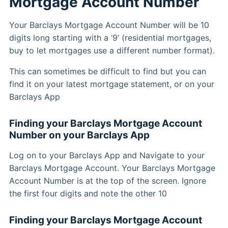
Mortgage Account Number
Your Barclays Mortgage Account Number will be 10
digits long starting with a ‘9’ (residential mortgages,
buy to let mortgages use a different number format).
This can sometimes be difficult to find but you can
find it on your latest mortgage statement, or on your
Barclays App
Finding your Barclays Mortgage Account
Number on your Barclays App
Log on to your Barclays App and Navigate to your
Barclays Mortgage Account. Your Barclays Mortgage
Account Number is at the top of the screen. Ignore
the first four digits and note the other 10
Finding your Barclays Mortgage Account