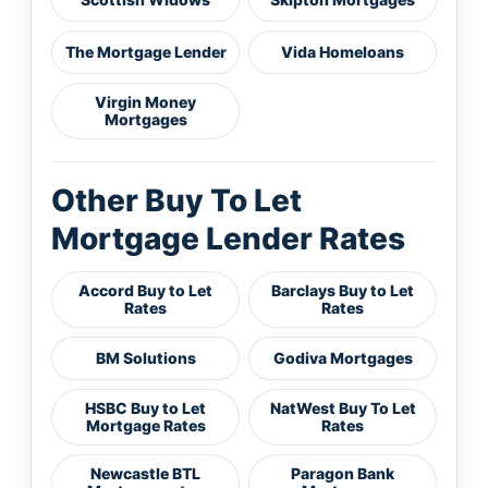
The Mortgage Lender
Vida Homeloans
Virgin Money
Mortgages
Other Buy To Let
Mortgage Lender Rates
Accord Buy to Let
Barclays Buy to Let
Rates
Rates
BM Solutions
Godiva Mortgages
HSBC Buy to Let
NatWest Buy To Let
Mortgage Rates
Rates
Newcastle BTL
Paragon Bank