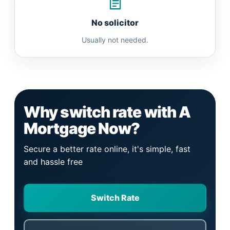
No solicitor
Usually not needed.
Why switch rate with A
Mortgage Now?
Secure a better rate online, it's simple, fast
and hassle free
Switch Rate