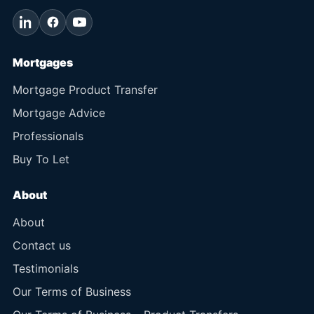
Mortgages
Mortgage Product Transfer
Mortgage Advice
Professionals
Buy To Let
About
About
Contact us
Testimonials
Our Terms of Business