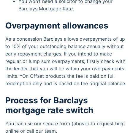
You won’t need a solicitor to change your
Barclays Mortgage Rate.
Overpayment allowances
As a concession Barclays allows overpayments of up
to 10% of your outstanding balance annually without
early repayment charges. If you intend to make
regular or lump sum overpayments, firstly check with
the lender that you will be within your overpayments
limits. *On Offset products the fee is paid on full
redemption only and is based on the original balance.
Process for Barclays
mortgage rate switch
You can use our secure form (above) to request help
online or call our team.