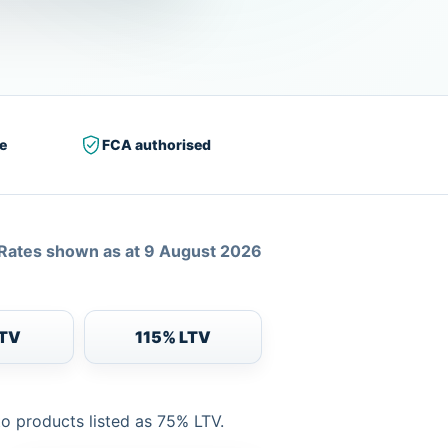
e
FCA authorised
Rates shown as at 9 August 2026
LTV
115% LTV
to products listed as 75% LTV.