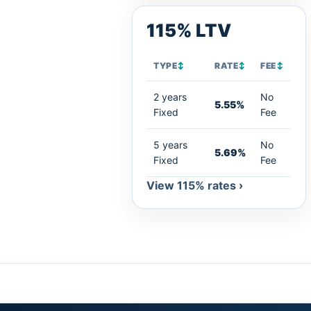
115% LTV
TYPE
↕
RATE
↕
FEE
↕
2 years
No
5.55%
Fixed
Fee
5 years
No
5.69%
Fixed
Fee
View 115% rates ›