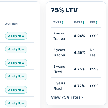
75% LTV
TYPE
↕
RATE
↕
FEE
↕
ACTION
2 years
4.24%
£999
Apply Now
Tracker
Apply Now
2 years
No
4.49%
Tracker
Fee
Apply Now
2 years
4.75%
£999
Fixed
Apply Now
3 years
4.77%
£999
Fixed
Apply Now
View 75% rates ›
Apply Now