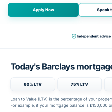
Apply Now
Speak t
Independent advice
Today's Barclays mortgage
60% LTV
75% LTV
Loan to Value (LTV) is the percentage of your proper
For example, if your mortgage balance is £150,000 or