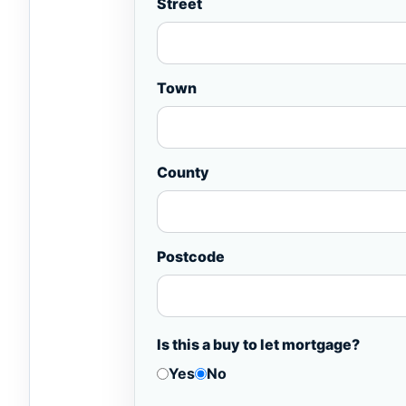
Street
Town
County
Postcode
Is this a buy to let mortgage?
Yes
No