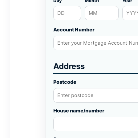
Day
Month
Year
Account Number
Address
Postcode
House name/number