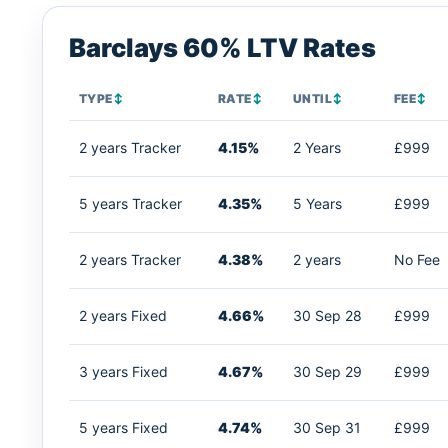
Barclays 60% LTV Rates
TYPE
↕
RATE
↕
UNTIL
↕
FEE
↕
2 years Tracker
4.15%
2 Years
£999
5 years Tracker
4.35%
5 Years
£999
2 years Tracker
4.38%
2 years
No Fee
2 years Fixed
4.66%
30 Sep 28
£999
3 years Fixed
4.67%
30 Sep 29
£999
5 years Fixed
4.74%
30 Sep 31
£999