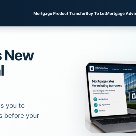
Mortgage Product Transfer
Buy To Let
Mortgage Advi
s New
l
s you to
s before your