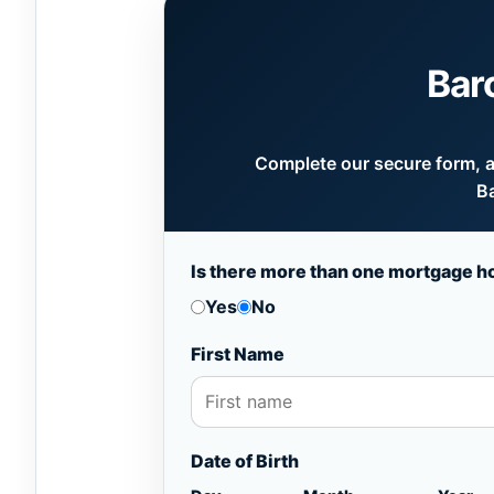
Bar
Complete our secure form, an
Ba
Is there more than one mortgage h
Yes
No
First Name
Date of Birth