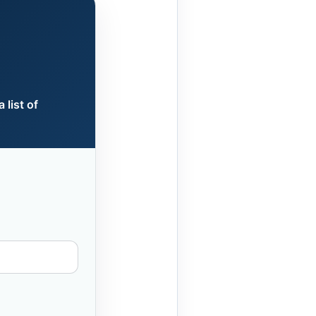
 list of