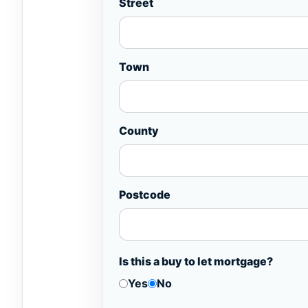
Street
Town
County
Postcode
Is this a buy to let mortgage?
Yes
No