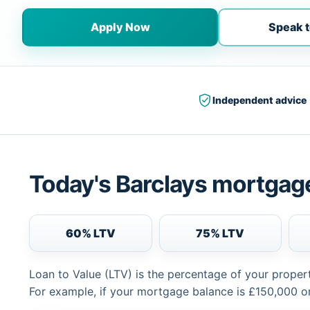
Apply Now
Speak t
Independent advice
Today's Barclays mortgage
60% LTV
75% LTV
Loan to Value (LTV) is the percentage of your proper
For example, if your mortgage balance is £150,000 or