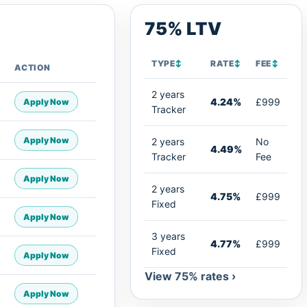
75% LTV
TYPE
↕
RATE
↕
FEE
↕
ACTION
2 years
4.24%
£999
Apply Now
Tracker
Apply Now
2 years
No
4.49%
Tracker
Fee
Apply Now
2 years
4.75%
£999
Fixed
Apply Now
3 years
4.77%
£999
Fixed
Apply Now
View 75% rates ›
Apply Now