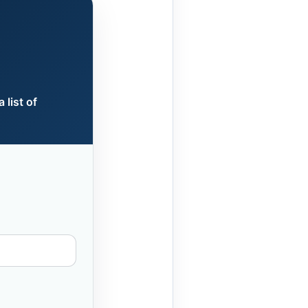
 list of