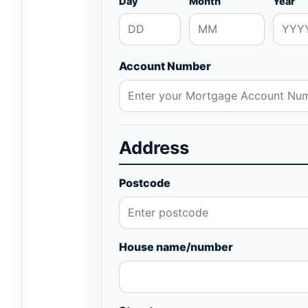
Day
Month
Year
Account Number
Address
Postcode
House name/number