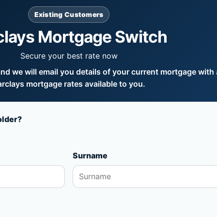
Existing Customers
clays Mortgage Switch
Secure your best rate now
d we will email you details of your current mortgage with a
rclays mortgage rates available to you.
older?
Surname