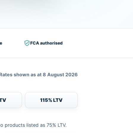
e
FCA authorised
Rates shown as at 8 August 2026
LTV
115% LTV
to products listed as 75% LTV.