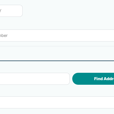
Find Addr