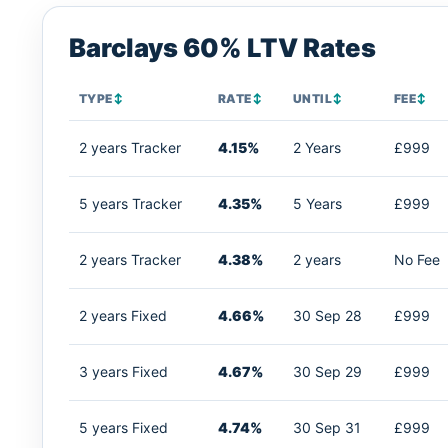
Barclays 60% LTV Rates
TYPE
↕
RATE
↕
UNTIL
↕
FEE
↕
2 years Tracker
4.15%
2 Years
£999
5 years Tracker
4.35%
5 Years
£999
2 years Tracker
4.38%
2 years
No Fee
2 years Fixed
4.66%
30 Sep 28
£999
3 years Fixed
4.67%
30 Sep 29
£999
5 years Fixed
4.74%
30 Sep 31
£999