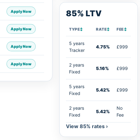
85% LTV
Apply Now
Apply Now
TYPE
↕
RATE
↕
FEE
↕
5 years
Apply Now
4.75%
£999
Tracker
Apply Now
2 years
5.16%
£999
Fixed
5 years
5.42%
£999
Fixed
2 years
No
5.42%
Fixed
Fee
View 85% rates ›