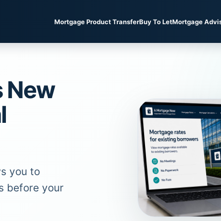
Mortgage Product Transfer
Buy To Let
Mortgage Advi
s New
l
s you to
s before your