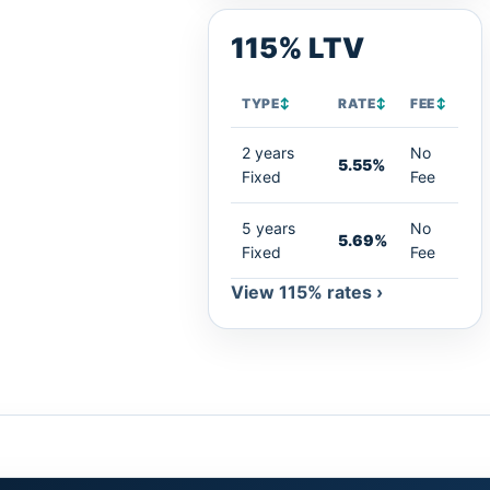
115% LTV
TYPE
↕
RATE
↕
FEE
↕
2 years
No
5.55%
Fixed
Fee
5 years
No
5.69%
Fixed
Fee
View 115% rates ›