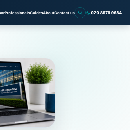
020 8979 9684
sor
Professionals
Guides
About
Contact us