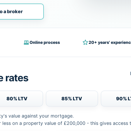
o a broker
Online process
20+ years' experienc
 rates
80% LTV
85% LTV
90% 
ty's value against your mortgage.
 less on a property value of £200,000 - this gives access 