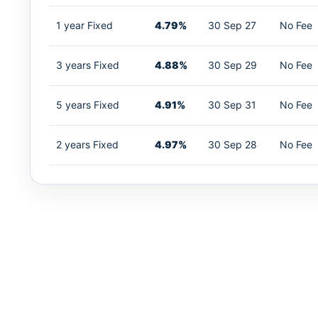
1 year Fixed
4.79%
30 Sep 27
No Fee
3 years Fixed
4.88%
30 Sep 29
No Fee
5 years Fixed
4.91%
30 Sep 31
No Fee
2 years Fixed
4.97%
30 Sep 28
No Fee