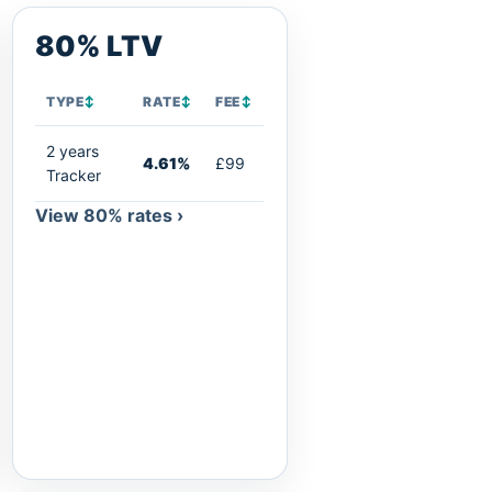
80% LTV
TYPE
↕
RATE
↕
FEE
↕
2 years
4.61%
£99
Tracker
View 80% rates ›