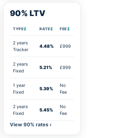
90% LTV
TYPE
↕
RATE
↕
FEE
↕
2 years
4.48%
£999
Tracker
2 years
5.21%
£999
Fixed
1 year
No
5.39%
Fixed
Fee
2 years
No
5.45%
Fixed
Fee
View 90% rates ›