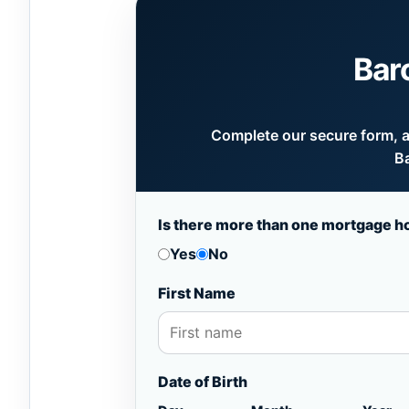
Bar
Complete our secure form, an
Ba
Is there more than one mortgage h
Yes
No
First Name
Date of Birth