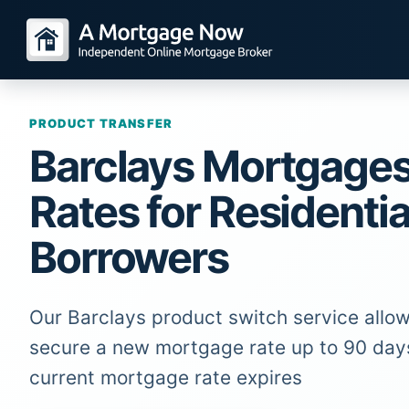
PRODUCT TRANSFER
Barclays Mortgage
Rates for Residentia
Borrowers
Our Barclays product switch service allow
secure a new mortgage rate up to 90 day
current mortgage rate expires