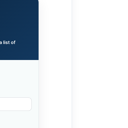
 list of