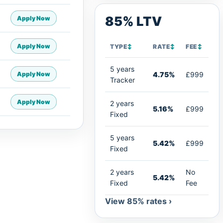
85% LTV
Apply Now
Apply Now
TYPE
↕
RATE
↕
FEE
↕
5 years
Apply Now
4.75%
£999
Tracker
Apply Now
2 years
5.16%
£999
Fixed
5 years
5.42%
£999
Fixed
2 years
No
5.42%
Fixed
Fee
View 85% rates ›