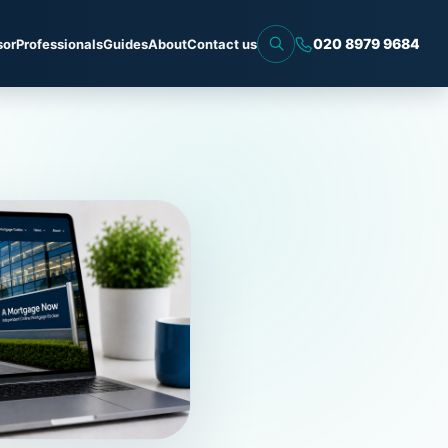
020 8979 9684
sor
Professionals
Guides
About
Contact us