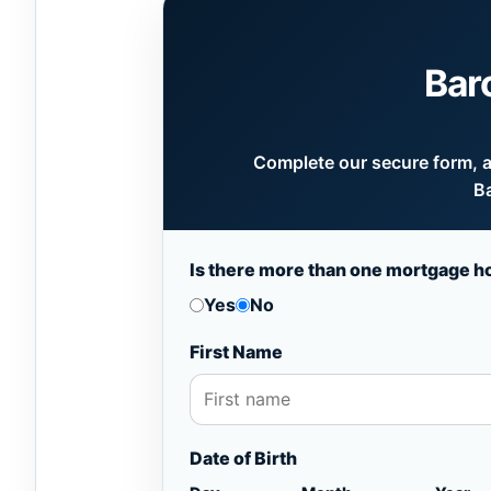
Bar
Complete our secure form, an
Ba
Is there more than one mortgage h
Yes
No
First Name
Date of Birth