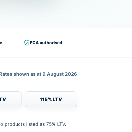
e
FCA authorised
Rates shown as at 9 August 2026
LTV
115% LTV
to products listed as 75% LTV.