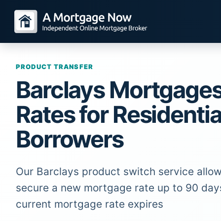
PRODUCT TRANSFER
Barclays Mortgage
Rates for Residentia
Borrowers
Our Barclays product switch service allow
secure a new mortgage rate up to 90 day
current mortgage rate expires