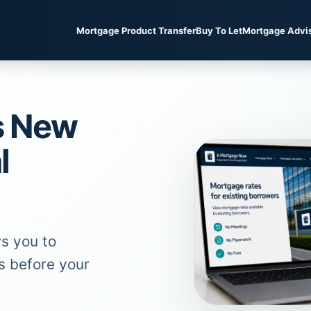
Mortgage Product Transfer
Buy To Let
Mortgage Advi
s New
l
s you to
s before your