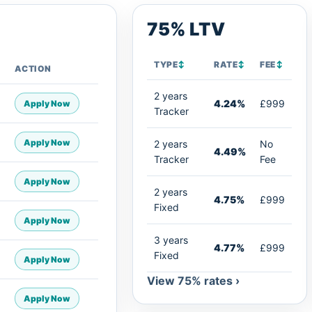
75% LTV
TYPE
↕
RATE
↕
FEE
↕
ACTION
2 years
4.24%
£999
Apply Now
Tracker
Apply Now
2 years
No
4.49%
Tracker
Fee
Apply Now
2 years
4.75%
£999
Fixed
Apply Now
3 years
4.77%
£999
Fixed
Apply Now
View 75% rates ›
Apply Now