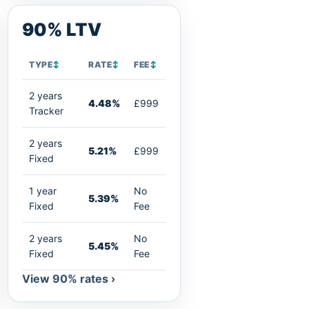
90% LTV
TYPE
↕
RATE
↕
FEE
↕
2 years
4.48%
£999
Tracker
2 years
5.21%
£999
Fixed
1 year
No
5.39%
Fixed
Fee
2 years
No
5.45%
Fixed
Fee
View 90% rates ›