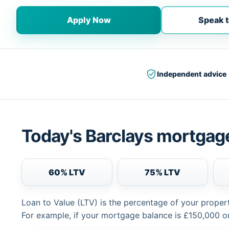
Apply Now
Speak t
Independent advice
Today's Barclays mortgage
60% LTV
75% LTV
Loan to Value (LTV) is the percentage of your proper
For example, if your mortgage balance is £150,000 or