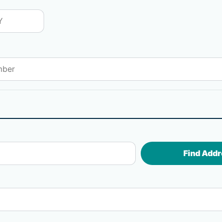
Find Addr