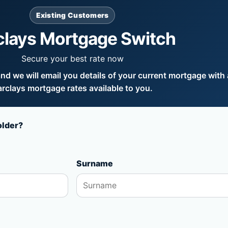
Existing Customers
clays Mortgage Switch
Secure your best rate now
d we will email you details of your current mortgage with a
rclays mortgage rates available to you.
older?
Surname