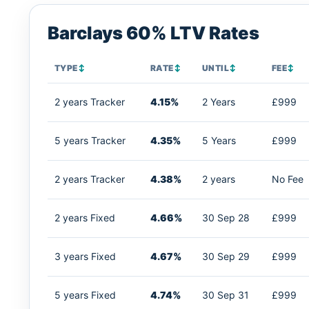
Barclays 60% LTV Rates
TYPE
↕
RATE
↕
UNTIL
↕
FEE
↕
2 years Tracker
4.15%
2 Years
£999
5 years Tracker
4.35%
5 Years
£999
2 years Tracker
4.38%
2 years
No Fee
2 years Fixed
4.66%
30 Sep 28
£999
3 years Fixed
4.67%
30 Sep 29
£999
5 years Fixed
4.74%
30 Sep 31
£999