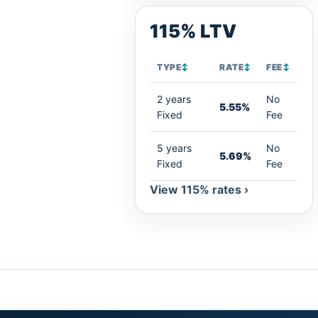
115% LTV
TYPE
↕
RATE
↕
FEE
↕
2 years
No
5.55%
Fixed
Fee
5 years
No
5.69%
Fixed
Fee
View 115% rates ›