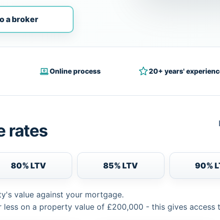
o a broker
Online process
20+ years' experienc
 rates
80% LTV
85% LTV
90% 
ty's value against your mortgage.
 less on a property value of £200,000 - this gives access 