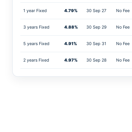
1 year Fixed
4.79%
30 Sep 27
No Fee
3 years Fixed
4.88%
30 Sep 29
No Fee
5 years Fixed
4.91%
30 Sep 31
No Fee
2 years Fixed
4.97%
30 Sep 28
No Fee