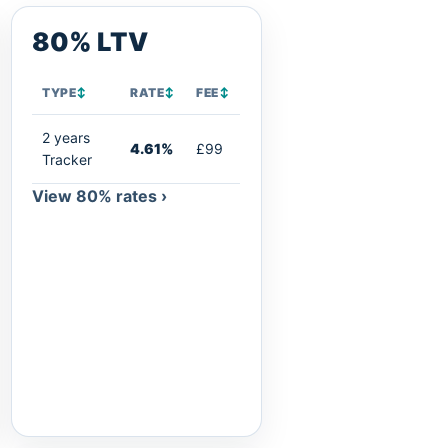
80% LTV
TYPE
↕
RATE
↕
FEE
↕
2 years
4.61%
£99
Tracker
View 80% rates ›