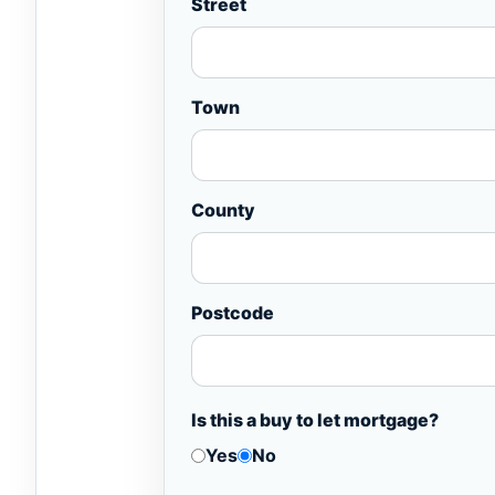
Street
Town
County
Postcode
Is this a buy to let mortgage?
Yes
No