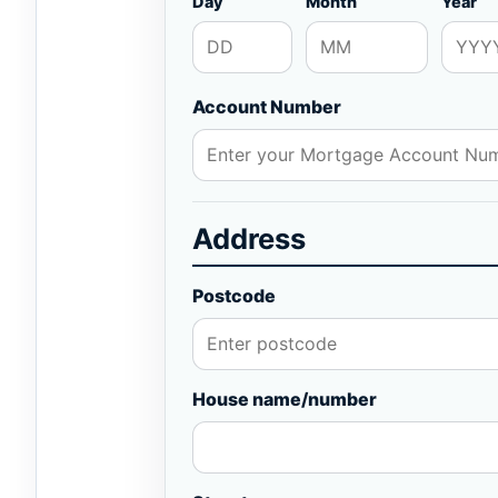
Day
Month
Year
Account Number
Address
Postcode
House name/number