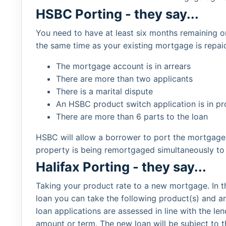
HSBC Porting - they say...
You need to have at least six months remaining
the same time as your existing mortgage is repa
The mortgage account is in arrears
There are more than two applicants
There is a marital dispute
An HSBC product switch application is in pr
There are more than 6 parts to the loan
HSBC will allow a borrower to port the mortgage 
property is being remortgaged simultaneously to 
Halifax Porting - they say...
Taking your product rate to a new mortgage. In th
loan you can take the following product(s) and a
loan applications are assessed in line with the l
amount or term. The new loan will be subject to 