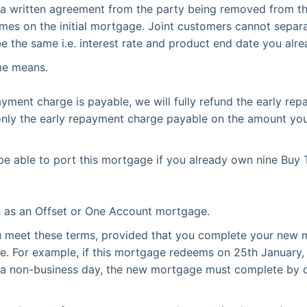
 a written agreement from the party being removed from 
mes on the initial mortgage. Joint customers cannot separa
the same i.e. interest rate and product end date you alr
me means.
ayment charge is payable, we will fully refund the early rep
d only the early repayment charge payable on the amount you
e able to port this mortgage if you already own nine Buy 
h as an Offset or One Account mortgage.
ou meet these terms, provided that you complete your new 
ge. For example, if this mortgage redeems on 25th Januar
n a non-business day, the new mortgage must complete by o