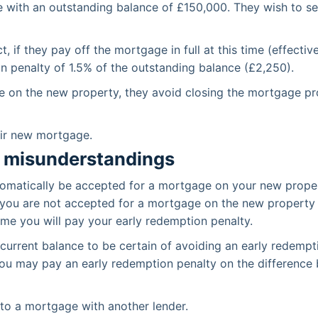
with an outstanding balance of £150,000. They wish to sel
 if they pay off the mortgage in full at this time (effecti
n penalty of 1.5% of the outstanding balance (£2,250).
e on the new property, they avoid closing the mortgage p
eir new mortgage.
 misunderstandings
utomatically be accepted for a mortgage on your new prop
l. If you are not accepted for a mortgage on the new propert
ome you will pay your early redemption penalty.
 current balance to be certain of avoiding an early redemp
 you may pay an early redemption penalty on the differen
to a mortgage with another lender.