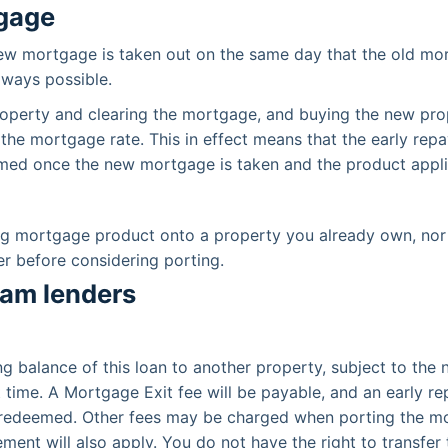
tgage
new mortgage is taken out on the same day that the old mort
lways possible.
 property and clearing the mortgage, and buying the new pro
 the mortgage rate. This in effect means that the early rep
laimed once the new mortgage is taken and the product appli
ing mortgage product onto a property you already own, nor
r before considering porting.
eam lenders
ing balance of this loan to another property, subject to th
at time. A Mortgage Exit fee will be payable, and an early
g redeemed. Other fees may be charged when porting the mo
nt will also apply. You do not have the right to transfer t