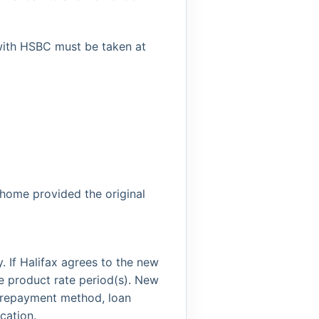
with HSBC must be taken at
 home provided the original
. If Halifax agrees to the new
e product rate period(s). New
he repayment method, loan
cation.