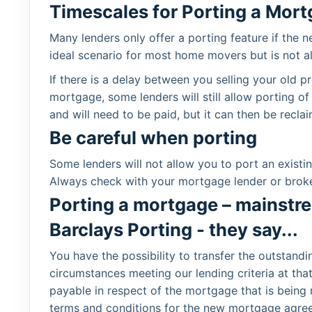
Timescales for Porting a Mor
Many lenders only offer a porting feature if the 
ideal scenario for most home movers but is not a
If there is a delay between you selling your old
mortgage, some lenders will still allow porting of
and will need to be paid, but it can then be rec
Be careful when porting
Some lenders will not allow you to port an exist
Always check with your mortgage lender or broke
Porting a mortgage – mainstr
Barclays Porting - they say...
You have the possibility to transfer the outstand
circumstances meeting our lending criteria at th
payable in respect of the mortgage that is bein
terms and conditions for the new mortgage agreeme