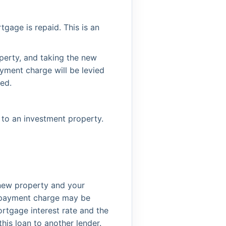
gage is repaid. This is an
perty, and taking the new
ayment charge will be levied
ed.
 to an investment property.
e new property and your
 repayment charge may be
rtgage interest rate and the
his loan to another lender.