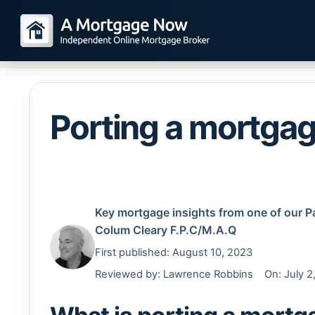
Porting a mortga
Key mortgage insights from one of our P
Colum Cleary
F.P.C/M.A.Q
First published: August 10, 2023
Reviewed by:
Lawrence Robbins
On: July 2