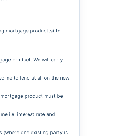
ting mortgage product(s) to
tgage product. We will carry
cline to lend at all on the new
e mortgage product must be
 i.e. interest rate and
 (where one existing party is