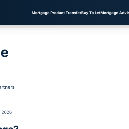
Mortgage Product Transfer
Buy To Let
Mortgage Advi
ge
artners
, 2026