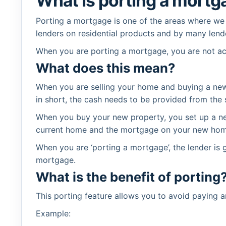
What is porting a mortg
Porting a mortgage is one of the areas where we
lenders on residential products and by many lend
When you are porting a mortgage, you are not act
What does this mean?
When you are selling your home and buying a new 
in short, the cash needs to be provided from the
When you buy your new property, you set up a ne
current home and the mortgage on your new home 
When you are ‘porting a mortgage’, the lender is
mortgage.
What is the benefit of porting
This porting feature allows you to avoid paying 
Example: