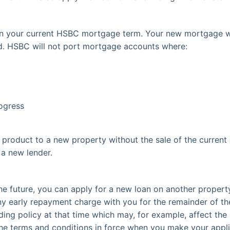
 on your current HSBC mortgage term. Your new mortgage 
id. HSBC will not port mortgage accounts where:
ogress
product to a new property without the sale of the current
a new lender.
e future, you can apply for a new loan on another property
ny early repayment charge with you for the remainder of th
ending policy at that time which may, for example, affect t
the terms and conditions in force when you make your appli