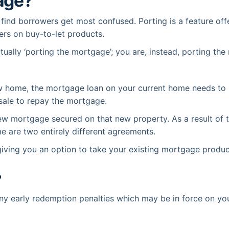
age?
 find borrowers get most confused. Porting is a feature o
ers on buy-to-let products.
ually ‘porting the mortgage’; you are, instead, porting the
home, the mortgage loan on your current home needs to be 
 sale to repay the mortgage.
w mortgage secured on that new property. As a result of t
are two entirely different agreements.
 giving you an option to take your existing mortgage produc
?
any early redemption penalties which may be in force on y