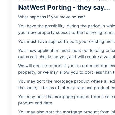
NatWest Porting - they say...
What happens if you move house?
You have the possibility, during the period in wh
your new property subject to the following terms
You must have applied to port your existing mor
Your new application must meet our lending criter
out credit checks on you, and will require a valua
We will decline to port if you do not meet our len
property, or we may allow you to port less than 
You may port the mortgage product where all ex
the same, in terms of interest rate and product e
You may port the mortgage product from a sole n
product end date.
You may also port the mortgage product from join