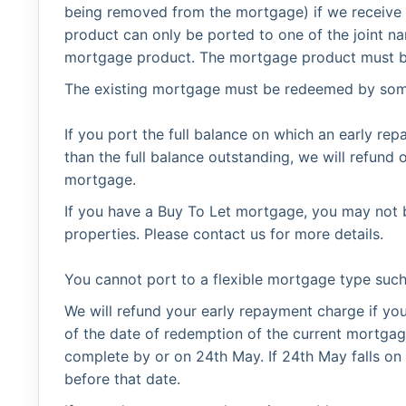
being removed from the mortgage) if we receive
product can only be ported to one of the joint na
mortgage product. The mortgage product must be 
The existing mortgage must be redeemed by so
If you port the full balance on which an early rep
than the full balance outstanding, we will refun
mortgage.
If you have a Buy To Let mortgage, you may not b
properties. Please contact us for more details.
You cannot port to a flexible mortgage type suc
We will refund your early repayment charge if y
of the date of redemption of the current mortga
complete by or on 24th May. If 24th May falls o
before that date.