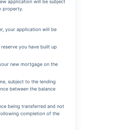
w application will be subject
w property.
, your application will be
 reserve you have built up
o your new mortgage on the
me, subject to the lending
rence between the balance
ce being transferred and not
following completion of the