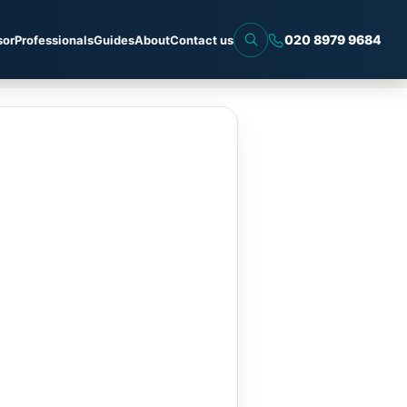
020 8979 9684
sor
Professionals
Guides
About
Contact us