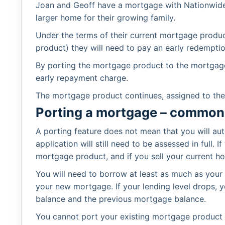
Joan and Geoff have a mortgage with Nationwide 
larger home for their growing family.
Under the terms of their current mortgage product,
product) they will need to pay an early redemptio
By porting the mortgage product to the mortgag
early repayment charge.
The mortgage product continues, assigned to th
Porting a mortgage – common
A porting feature does not mean that you will a
application will still need to be assessed in ful
mortgage product, and if you sell your current h
You will need to borrow at least as much as your
your new mortgage. If your lending level drops,
balance and the previous mortgage balance.
You cannot port your existing mortgage product 