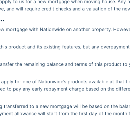
 apply to us for a new mortgage when moving house. Any ne
ve, and will require credit checks and a valuation of the ne
..
 new mortgage with Nationwide on another property. However
his product and its existing features, but any overpayment
transfer the remaining balance and terms of this product t
apply for one of Nationwide’s products available at that ti
l need to pay any early repayment charge based on the diffe
 transferred to a new mortgage will be based on the balan
yment allowance will start from the first day of the month 