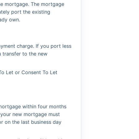
the mortgage. The mortgage
tely port the existing
eady own.
ayment charge. If you port less
 transfer to the new
To Let or Consent To Let
mortgage within four months
y, your new mortgage must
r on the last business day