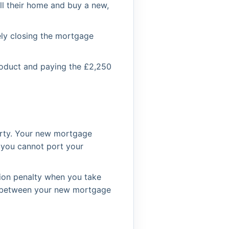
l their home and buy a new,
vely closing the mortgage
roduct and paying the £2,250
erty. Your new mortgage
y you cannot port your
tion penalty when you take
ce between your new mortgage