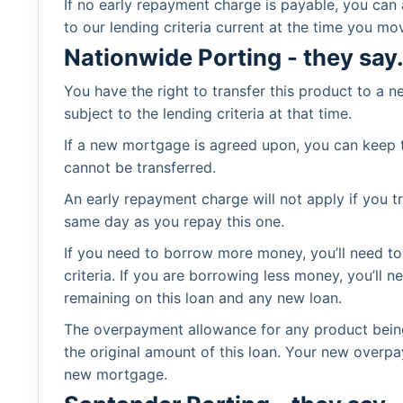
If no early repayment charge is payable, you can
to our lending criteria current at the time you mo
Nationwide Porting - they say.
You have the right to transfer this product to a
subject to the lending criteria at that time.
If a new mortgage is agreed upon, you can keep t
cannot be transferred.
An early repayment charge will not apply if you 
same day as you repay this one.
If you need to borrow more money, you’ll need to 
criteria. If you are borrowing less money, you’l
remaining on this loan and any new loan.
The overpayment allowance for any product being
the original amount of this loan. Your new overpa
new mortgage.