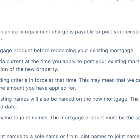
ich an early repayment charge is payable to port your exis
:-
tgage product before redeeming your existing mortgage.
ia current at the time you apply to port your existing mor
tion of the new property.
ding criteria in force at that time. This may mean that we de
the amount you have applied for.
isting names will also be named on the new mortgage. Th
nd date.
ame to joint names. The mortgage product must be the same
t names to a sole name or from joint names to joint names