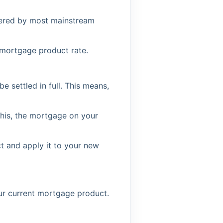
ffered by most mainstream
 mortgage product rate.
settled in full. This means,
his, the mortgage on your
t and apply it to your new
our current mortgage product.