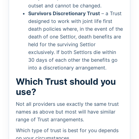
outset and cannot be changed.
Survivors Discretionary Trust
– a Trust
designed to work with joint life first
death policies where, in the event of the
death of one Settlor, death benefits are
held for the surviving Settlor
exclusively. If both Settlors die within
30 days of each other the benefits go
into a discretionary arrangement.
Which Trust should you
use?
Not all providers use exactly the same trust
names as above but most will have similar
range of Trust arrangements.
Which type of trust is best for you depends
on your circumstances.