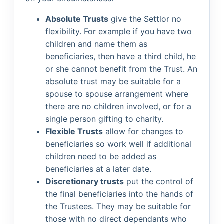
Absolute Trusts
give the Settlor no
flexibility. For example if you have two
children and name them as
beneficiaries, then have a third child, he
or she cannot benefit from the Trust. An
absolute trust may be suitable for a
spouse to spouse arrangement where
there are no children involved, or for a
single person gifting to charity.
Flexible Trusts
allow for changes to
beneficiaries so work well if additional
children need to be added as
beneficiaries at a later date.
Discretionary trusts
put the control of
the final beneficiaries into the hands of
the Trustees. They may be suitable for
those with no direct dependants who