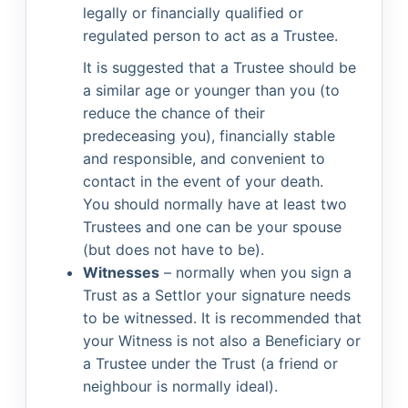
legally or financially qualified or
regulated person to act as a Trustee.
It is suggested that a Trustee should be
a similar age or younger than you (to
reduce the chance of their
predeceasing you), financially stable
and responsible, and convenient to
contact in the event of your death.
You should normally have at least two
Trustees and one can be your spouse
(but does not have to be).
Witnesses
– normally when you sign a
Trust as a Settlor your signature needs
to be witnessed. It is recommended that
your Witness is not also a Beneficiary or
a Trustee under the Trust (a friend or
neighbour is normally ideal).