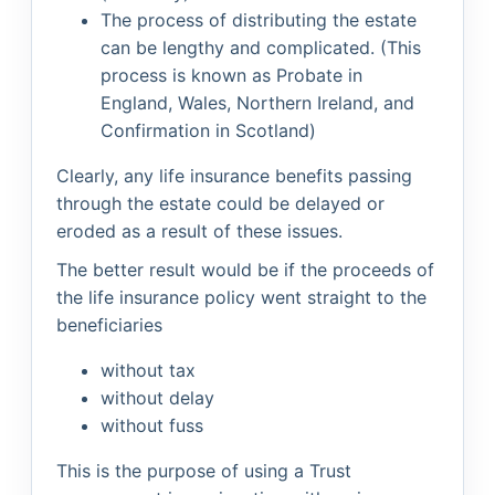
The process of distributing the estate
can be lengthy and complicated. (This
process is known as Probate in
England, Wales, Northern Ireland, and
Confirmation in Scotland)
Clearly, any life insurance benefits passing
through the estate could be delayed or
eroded as a result of these issues.
The better result would be if the proceeds of
the life insurance policy went straight to the
beneficiaries
without tax
without delay
without fuss
This is the purpose of using a Trust