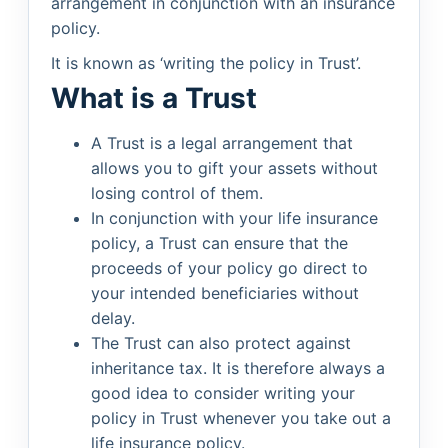
arrangement in conjunction with an insurance
policy.
It is known as ‘writing the policy in Trust’.
What is a Trust
A Trust is a legal arrangement that
allows you to gift your assets without
losing control of them.
In conjunction with your life insurance
policy, a Trust can ensure that the
proceeds of your policy go direct to
your intended beneficiaries without
delay.
The Trust can also protect against
inheritance tax. It is therefore always a
good idea to consider writing your
policy in Trust whenever you take out a
life insurance policy.