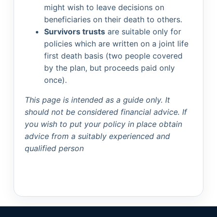
might wish to leave decisions on
beneficiaries on their death to others.
Survivors trusts
are suitable only for
policies which are written on a joint life
first death basis (two people covered
by the plan, but proceeds paid only
once).
This page is intended as a guide only. It
should not be considered financial advice. If
you wish to put your policy in place obtain
advice from a suitably experienced and
qualified person