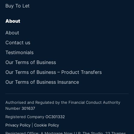
Buy To Let
About
About
Contact us
Testimonials
Our Terms of Business
Our Terms of Business – Product Transfers
Our Terms of Business Insurance
Authorised and Regulated by the Financial Conduct Authority
Number
301637
Registered Company
OC301332
Privacy Policy
|
Cookie Policy
Registered Office: A Mortgage Now LLP, The Studio, 23 Thames