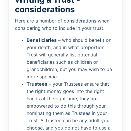
considerations
Here are a number of considerations when
considering who to include in your trust.
Beneficiaries
– who should benefit on
your death, and in what proportion.
Trust will generally list potential
beneficiaries such as children or
grandchildren, but you may wish to be
more specific.
Trustees
– your Trustees ensure that
the right money goes into the right
hands at the right time, they are
empowered to do this through your
nominating them as Trustees in your
Trust. A Trustee can be any adult you
choose, and you do not have to use a