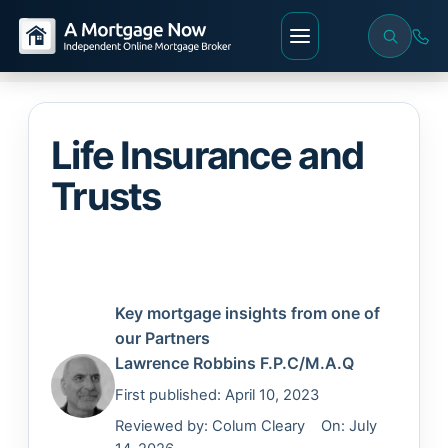
Life Insurance and
Trusts
Key mortgage insights from one of
our Partners
Lawrence Robbins
F.P.C/M.A.Q
First published: April 10, 2023
Reviewed by:
Colum Cleary
On: July