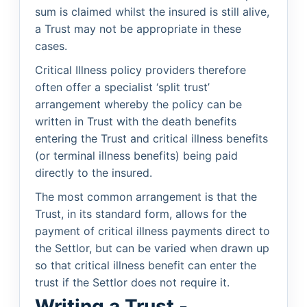
sum is claimed whilst the insured is still alive,
a Trust may not be appropriate in these
cases.
Critical Illness policy providers therefore
often offer a specialist ‘split trust’
arrangement whereby the policy can be
written in Trust with the death benefits
entering the Trust and critical illness benefits
(or terminal illness benefits) being paid
directly to the insured.
The most common arrangement is that the
Trust, in its standard form, allows for the
payment of critical illness payments direct to
the Settlor, but can be varied when drawn up
so that critical illness benefit can enter the
trust if the Settlor does not require it.
Writing a Trust -