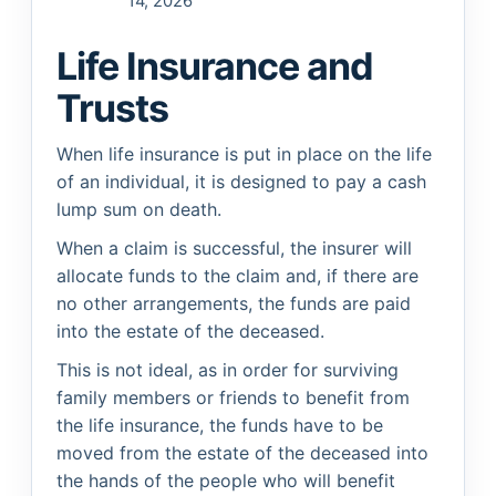
14, 2026
Life Insurance and
Trusts
When life insurance is put in place on the life
of an individual, it is designed to pay a cash
lump sum on death.
When a claim is successful, the insurer will
allocate funds to the claim and, if there are
no other arrangements, the funds are paid
into the estate of the deceased.
This is not ideal, as in order for surviving
family members or friends to benefit from
the life insurance, the funds have to be
moved from the estate of the deceased into
the hands of the people who will benefit