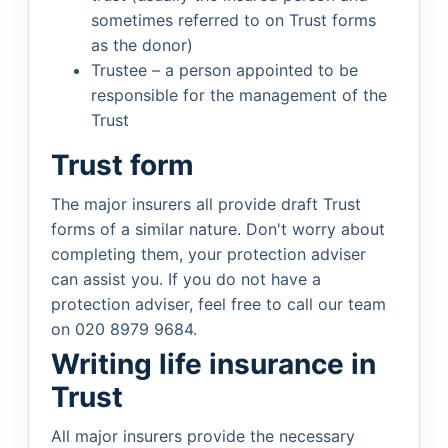
sometimes referred to on Trust forms
as the donor)
Trustee – a person appointed to be
responsible for the management of the
Trust
Trust form
The major insurers all provide draft Trust
forms of a similar nature. Don't worry about
completing them, your protection adviser
can assist you. If you do not have a
protection adviser, feel free to call our team
on 020 8979 9684.
Writing life insurance in
Trust
All major insurers provide the necessary