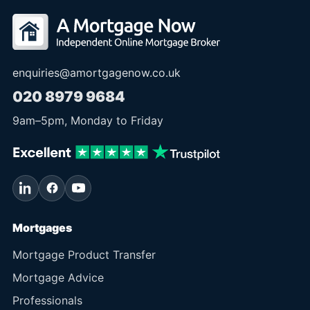
enquiries@amortgagenow.co.uk
020 8979 9684
9am
–
5pm
, Monday to Friday
Mortgages
Mortgage Product Transfer
Mortgage Advice
Professionals