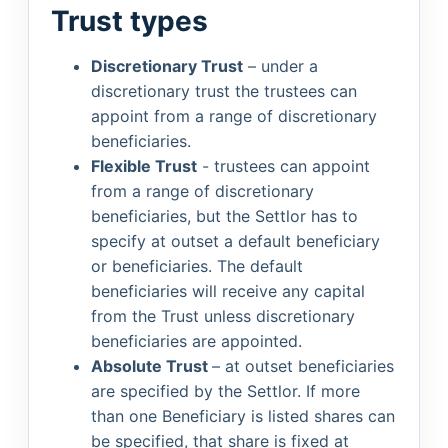
Trust types
Discretionary Trust
– under a
discretionary trust the trustees can
appoint from a range of discretionary
beneficiaries.
Flexible Trust
- trustees can appoint
from a range of discretionary
beneficiaries, but the Settlor has to
specify at outset a default beneficiary
or beneficiaries. The default
beneficiaries will receive any capital
from the Trust unless discretionary
beneficiaries are appointed.
Absolute Trust
– at outset beneficiaries
are specified by the Settlor. If more
than one Beneficiary is listed shares can
be specified, that share is fixed at