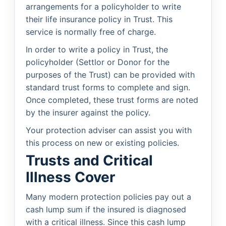
arrangements for a policyholder to write
their life insurance policy in Trust. This
service is normally free of charge.
In order to write a policy in Trust, the
policyholder (Settlor or Donor for the
purposes of the Trust) can be provided with
standard trust forms to complete and sign.
Once completed, these trust forms are noted
by the insurer against the policy.
Your protection adviser can assist you with
this process on new or existing policies.
Trusts and Critical
Illness Cover
Many modern protection policies pay out a
cash lump sum if the insured is diagnosed
with a critical illness. Since this cash lump