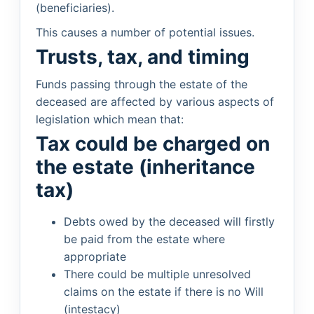
(beneficiaries).
This causes a number of potential issues.
Trusts, tax, and timing
Funds passing through the estate of the
deceased are affected by various aspects of
legislation which mean that:
Tax could be charged on
the estate (inheritance
tax)
Debts owed by the deceased will firstly
be paid from the estate where
appropriate
There could be multiple unresolved
claims on the estate if there is no Will
(intestacy)