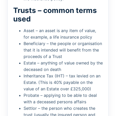
Trusts – common terms
used
Asset – an asset is any item of value,
for example, a life insurance policy
Beneficiary – the people or organisation
that it is intended will benefit from the
proceeds of a Trust
Estate – anything of value owned by the
deceased on death
Inheritance Tax (IHT) – tax levied on an
Estate. (This is 40% payable on the
value of an Estate over £325,000)
Probate – applying to be able to deal
with a deceased persons affairs
Settlor – the person who creates the
trust (usually the insured person and