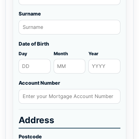
Surname
Date of Birth
Day
Month
Year
Account Number
Address
Postcode