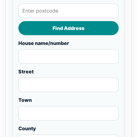
Find Address
House name/number
Street
Town
County