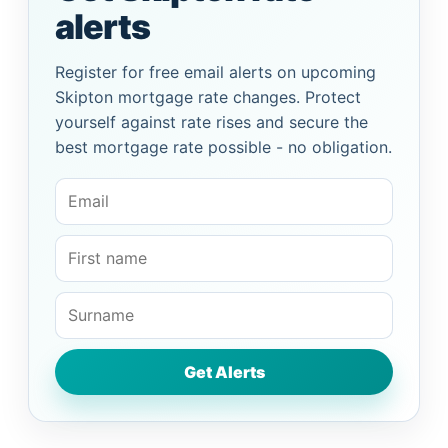
alerts
Register for free email alerts on upcoming
Skipton mortgage rate changes. Protect
yourself against rate rises and secure the
best mortgage rate possible - no obligation.