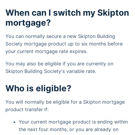
When can I switch my Skipton
mortgage?
You can normally secure a new Skipton Building
Society mortgage product up to six months before
your current mortgage rate expires.
You may also be eligible if you are currently on
Skipton Building Society's variable rate.
Who is eligible?
You will normally be eligible for a Skipton mortgage
product transfer if:
Your current mortgage product is ending within
the next four months, or you are already on