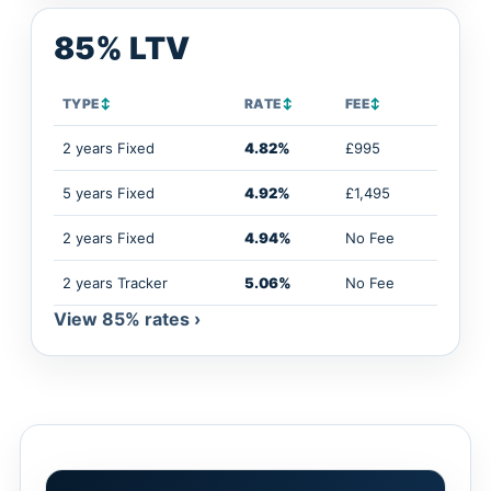
85% LTV
TYPE
↕
RATE
↕
FEE
↕
2 years Fixed
4.82%
£995
5 years Fixed
4.92%
£1,495
2 years Fixed
4.94%
No Fee
2 years Tracker
5.06%
No Fee
View 85% rates ›