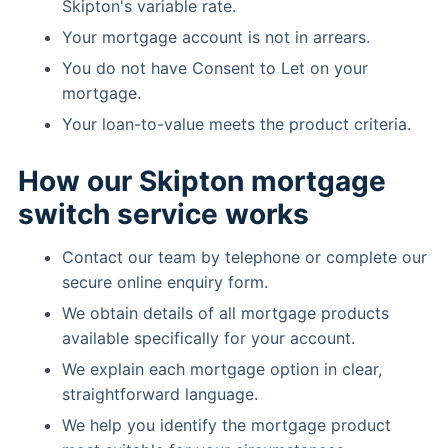
Skipton's variable rate.
Your mortgage account is not in arrears.
You do not have Consent to Let on your
mortgage.
Your loan-to-value meets the product criteria.
How our Skipton mortgage
switch service works
Contact our team by telephone or complete our
secure online enquiry form.
We obtain details of all mortgage products
available specifically for your account.
We explain each mortgage option in clear,
straightforward language.
We help you identify the mortgage product