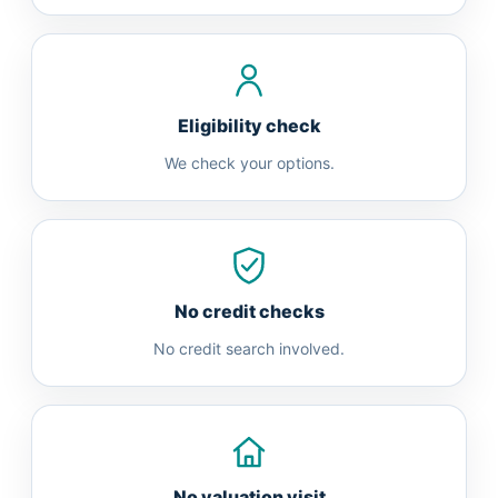
Eligibility check
We check your options.
No credit checks
No credit search involved.
No valuation visit