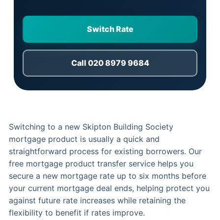
Switch Rate
Call 020 8979 9684
Switching to a new Skipton Building Society
mortgage product is usually a quick and
straightforward process for existing borrowers. Our
free mortgage product transfer service helps you
secure a new mortgage rate up to six months before
your current mortgage deal ends, helping protect you
against future rate increases while retaining the
flexibility to benefit if rates improve.