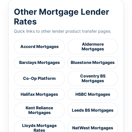
Other Mortgage Lender
Rates
Quick links to other lender product transfer pages.
Aldermore
Accord Mortgages
Mortgages
Barclays Mortgages
Bluestone Mortgages
Coventry BS
Co-Op Platform
Mortgages
Halifax Mortgages
HSBC Mortgages
Kent Reliance
Leeds BS Mortgages
Mortgages
Lloyds Mortgage
NatWest Mortgages
Rates