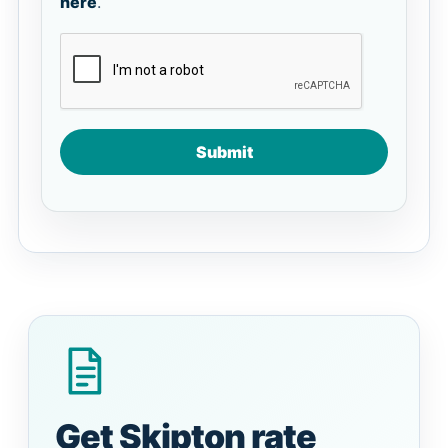
here
.
Submit
Get Skipton rate