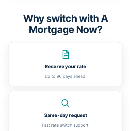
Why switch with A
Mortgage Now?
Reserve your rate
Up to 90 days ahead.
Same-day request
Fast rate switch support.