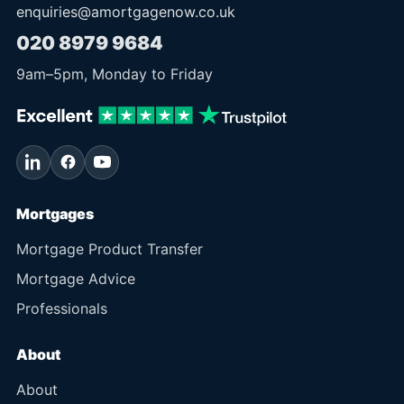
enquiries@amortgagenow.co.uk
020 8979 9684
9am
–
5pm
, Monday to Friday
Mortgages
Mortgage Product Transfer
Mortgage Advice
Professionals
About
About