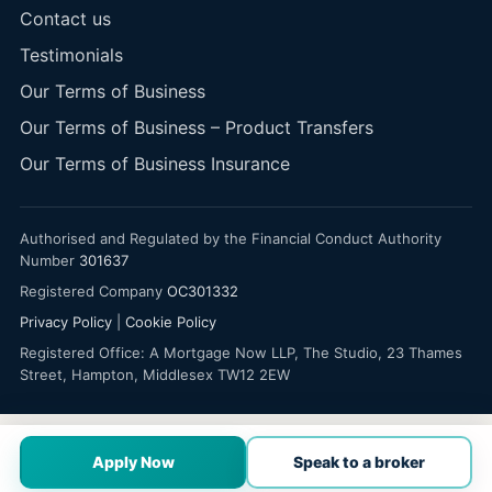
Contact us
Testimonials
Our Terms of Business
Our Terms of Business – Product Transfers
Our Terms of Business Insurance
Authorised and Regulated by the Financial Conduct Authority
Number
301637
Registered Company
OC301332
Privacy Policy
|
Cookie Policy
Registered Office: A Mortgage Now LLP, The Studio, 23 Thames
Street, Hampton, Middlesex TW12 2EW
Apply Now
Speak to a broker