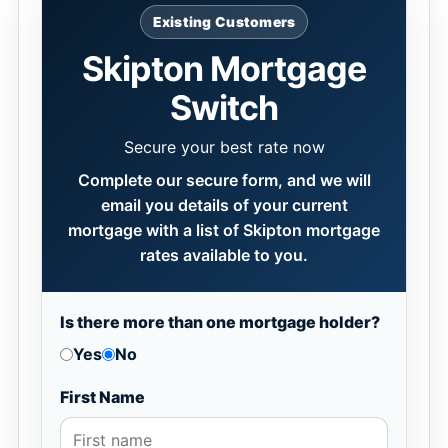
Existing Customers
Skipton Mortgage
Switch
Secure your best rate now
Complete our secure form, and we will
email you details of your current
mortgage with a list of Skipton mortgage
rates available to you.
Is there more than one mortgage holder?
Yes
No
First Name