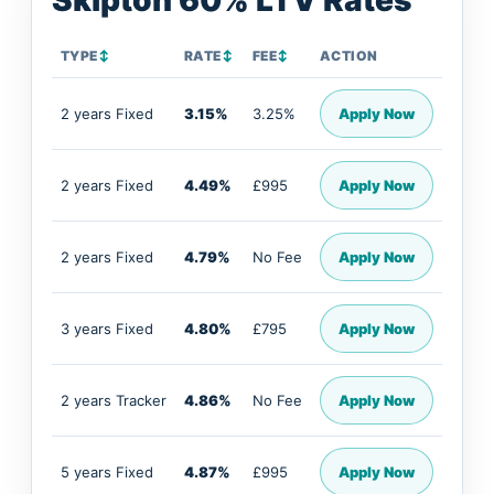
Skipton 60% LTV Rates
TYPE
↕
RATE
↕
FEE
↕
ACTION
2 years Fixed
3.15%
3.25%
Apply Now
2 years Fixed
4.49%
£995
Apply Now
2 years Fixed
4.79%
No Fee
Apply Now
3 years Fixed
4.80%
£795
Apply Now
2 years Tracker
4.86%
No Fee
Apply Now
5 years Fixed
4.87%
£995
Apply Now