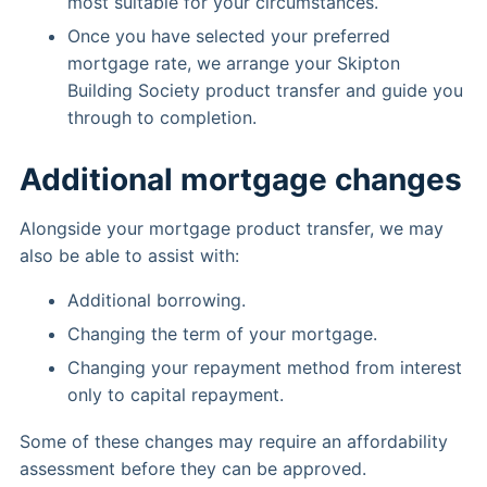
most suitable for your circumstances.
Once you have selected your preferred
mortgage rate, we arrange your Skipton
Building Society product transfer and guide you
through to completion.
Additional mortgage changes
Alongside your mortgage product transfer, we may
also be able to assist with:
Additional borrowing.
Changing the term of your mortgage.
Changing your repayment method from interest
only to capital repayment.
Some of these changes may require an affordability
assessment before they can be approved.