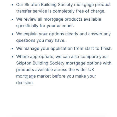
Our Skipton Building Society mortgage product
transfer service is completely free of charge.
We review all mortgage products available
specifically for your account.
We explain your options clearly and answer any
questions you may have.
We manage your application from start to finish.
Where appropriate, we can also compare your
Skipton Building Society mortgage options with
products available across the wider UK
mortgage market before you make your
decision.