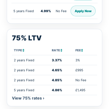
5 years Fixed
4.99%
No Fee
Apply Now
75% LTV
TYPE
↕
RATE
↕
FEE
↕
2 years Fixed
3.37%
3%
2 years Fixed
4.65%
£995
2 years Fixed
4.85%
No Fee
5 years Fixed
4.86%
£1,495
View 75% rates ›