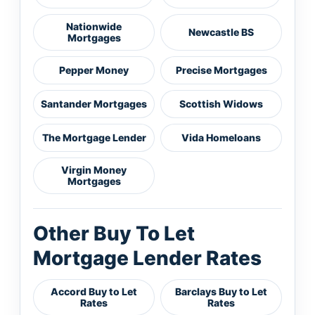
Nationwide
Newcastle BS
Mortgages
Pepper Money
Precise Mortgages
Santander Mortgages
Scottish Widows
The Mortgage Lender
Vida Homeloans
Virgin Money
Mortgages
Other Buy To Let
Mortgage Lender Rates
Accord Buy to Let
Barclays Buy to Let
Rates
Rates