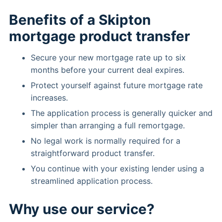
Benefits of a Skipton
mortgage product transfer
Secure your new mortgage rate up to six
months before your current deal expires.
Protect yourself against future mortgage rate
increases.
The application process is generally quicker and
simpler than arranging a full remortgage.
No legal work is normally required for a
straightforward product transfer.
You continue with your existing lender using a
streamlined application process.
Why use our service?