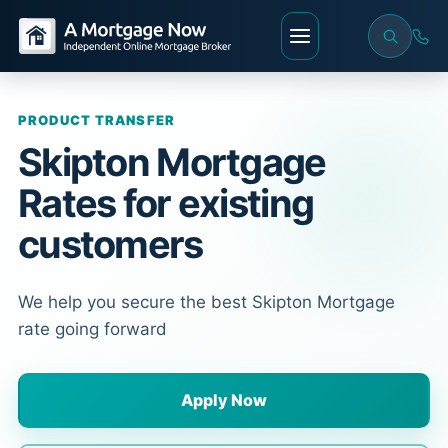
PRODUCT TRANSFER
Skipton Mortgage
Rates for existing
customers
We help you secure the best Skipton Mortgage
rate going forward
Apply Now