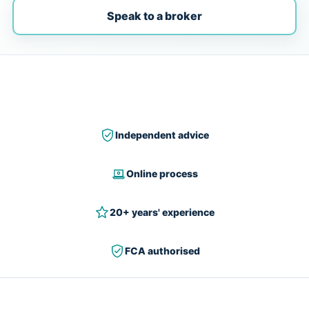
Speak to a broker
Independent advice
Online process
20+ years' experience
FCA authorised