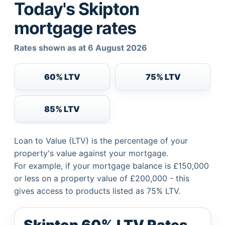
Today's Skipton
mortgage rates
Rates shown as at 6 August 2026
60% LTV
75% LTV
85% LTV
Loan to Value (LTV) is the percentage of your
property's value against your mortgage.
For example, if your mortgage balance is £150,000
or less on a property value of £200,000 - this
gives access to products listed as 75% LTV.