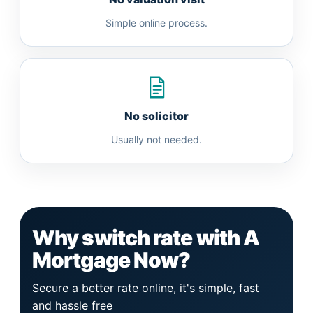
Simple online process.
No solicitor
Usually not needed.
Why switch rate with A
Mortgage Now?
Secure a better rate online, it's simple, fast
and hassle free