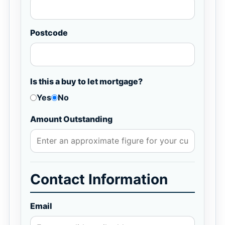
Postcode
Is this a buy to let mortgage?
Yes
No
Amount Outstanding
Contact Information
Email