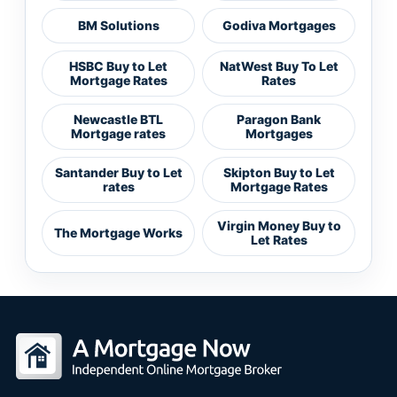
BM Solutions
Godiva Mortgages
HSBC Buy to Let
NatWest Buy To Let
Mortgage Rates
Rates
Newcastle BTL
Paragon Bank
Mortgage rates
Mortgages
Santander Buy to Let
Skipton Buy to Let
rates
Mortgage Rates
Virgin Money Buy to
The Mortgage Works
Let Rates