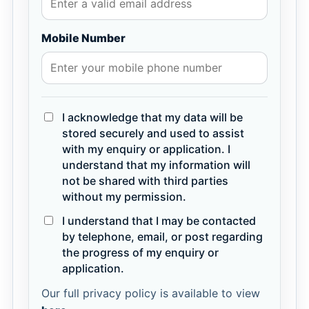
Mobile Number
I acknowledge that my data will be
stored securely and used to assist
with my enquiry or application. I
understand that my information will
not be shared with third parties
without my permission.
I understand that I may be contacted
by telephone, email, or post regarding
the progress of my enquiry or
application.
Our full privacy policy is available to view